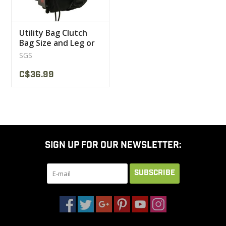
Utility Bag Clutch
Bag Size and Leg or
Shoulder Strap SGS
SGS
C$36.99
SIGN UP FOR OUR NEWSLETTER:
SUBSCRIBE