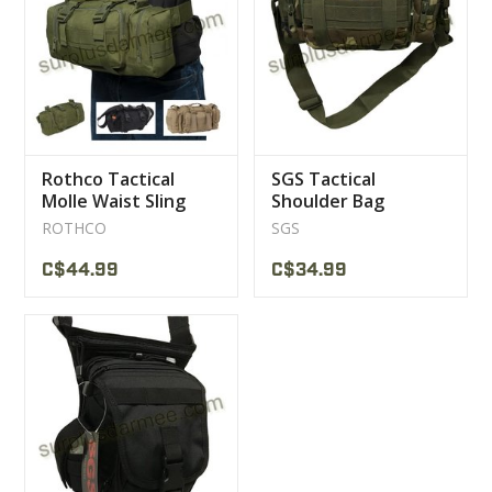
CLEARANCE
MILITARY / USED
Rothco Tactical
SGS Tactical
NEW PRODUCTS
Molle Waist Sling
Shoulder Bag
Pouch Bag
tactical
ROTHCO
SGS
MILCOT MILITARY
C$44.99
C$34.99
BRANDS