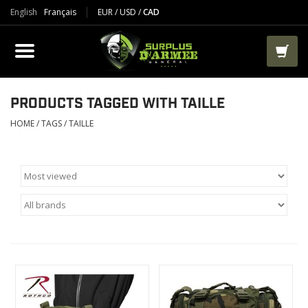
English
Français
EUR
/
USD
/
CAD
PRODUCTS
CLOTHES
BOOTS
PRODUCTS TAGGED WITH TAILLE
HOME
/
TAGS
/
TAILLE
TACTICAL / VEST
AIRSOFT
PAINTBALL
WORKS
PACKS-BAGS