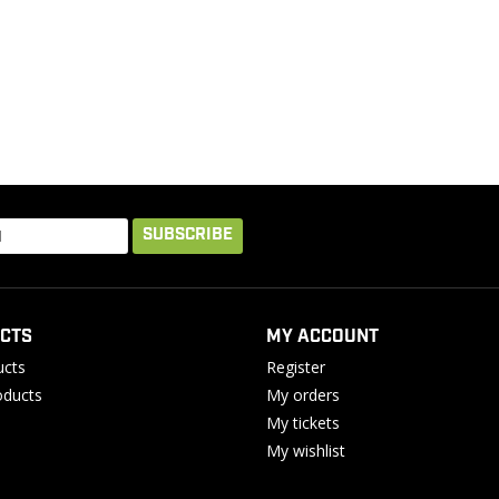
SUBSCRIBE
CTS
MY ACCOUNT
ucts
Register
ducts
My orders
My tickets
My wishlist