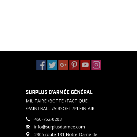
SURPLUS D'ARMÉE GÉNÉRAL
MILITAIRE /BOTTE /TACTIQUE
/PAINTBALL /AIRSOFT /PLEIN-AIR
450-752-0203
info@surplusdarmee.com
2305 route 131 Notre-Dame de