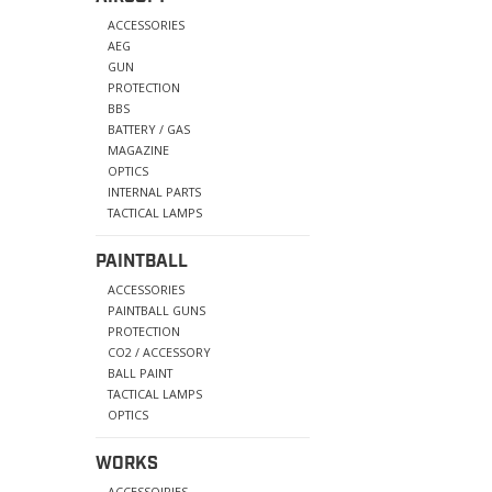
ACCESSORIES
AEG
GUN
PROTECTION
BBS
BATTERY / GAS
MAGAZINE
OPTICS
INTERNAL PARTS
TACTICAL LAMPS
PAINTBALL
ACCESSORIES
PAINTBALL GUNS
PROTECTION
CO2 / ACCESSORY
BALL PAINT
TACTICAL LAMPS
OPTICS
WORKS
ACCESSOIRIES