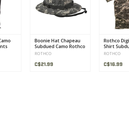
c safety
asting wear.
CT
 Camo
Boonie Hat Chapeau
Rothco Dig
ants
Subdued Camo Rothco
Shirt Subd
ROTHCO
ROTHCO
C$21.99
C$16.99