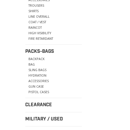
TROUSERS
SHIRTS
LINE OVERALL
COAT / VEST
RAINCOT
HIGH VISIBILITY
FIRE RETARDANT
PACKS-BAGS
BACKPACK
BAG
SLING BAGS
HYDRATION
ACCESSORIES
GUN CASE
PISTOL CASES
CLEARANCE
MILITARY / USED