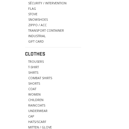
SÉCURITY / INTERVENTION
FLAG
STOVE
SNOWSHOES
ZIPPO / ACC
TRANSPORT CONTAINER
INDUSTRIAL
GIFT CARD
CLOTHES
TROUSERS
T-SHIRT
SHIRTS
COMBAT SHIRTS
SHORTS
COAT
WOMEN
CHILDREN
RAINCOATS
UNDERWEAR
CAP
HATS/SCARF
MITTEN / GLOVE