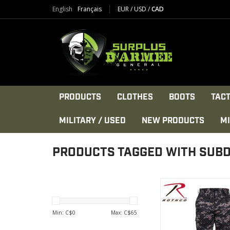
English
Français
EUR
/
USD
/
CAD
PRODUCTS
CLOTHES
BOOTS
TACT
MILITARY / USED
NEW PRODUCTS
MI
PRODUCTS TAGGED WITH SUB
Rothco's Military 
Camouflage BDU Pant
with comfortable,
Min: C$
0
Max: C$
65
poly/cotton twill with 
seat & knees, desi