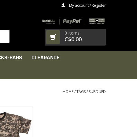
My account / Register
0 Items
C$0.00
CKS-BAGS
CLEARANCE
HOME
/
TAGS
/
SUBDUED
 For Anyone,
al Camouflage T-
irts
PRODUCT