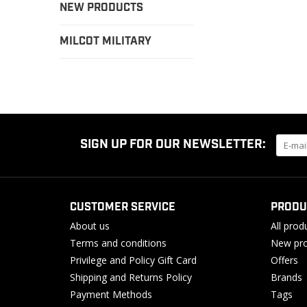
NEW PRODUCTS
MILCOT MILITARY
SIGN UP FOR OUR NEWSLETTER:
CUSTOMER SERVICE
PRODU
About us
All prod
Terms and conditions
New pro
Privilege and Policy Gift Card
Offers
Shipping and Returns Policy
Brands
Payment Methods
Tags