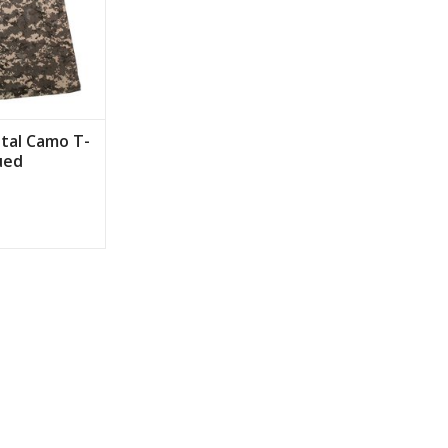
ital Camo T-
ued