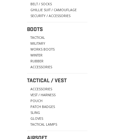
BELT / SOCKS
GHILLIE SUIT / CAMOUFLAGE
SECURITY / ACCESSORIES
BOOTS
TACTICAL
MILITARY
WORKS BOOTS
WINTER
RUBBER
ACCESSORIES
TACTICAL / VEST
ACCESSORIES
VEST / HARNESS
POUCH
PATCH BADGES
SLING
GLOVES
TACTICAL LAMPS
AIRSOFT