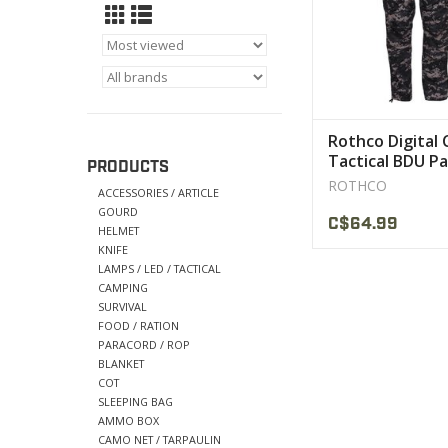
military and publi
personnel for a long l
VIEW PRODU
Rothco Digital
Tactical BDU P
PRODUCTS
ROTHCO
ACCESSORIES / ARTICLE
GOURD
C$64.99
HELMET
KNIFE
LAMPS / LED / TACTICAL
CAMPING
SURVIVAL
FOOD / RATION
PARACORD / ROP
BLANKET
COT
SLEEPING BAG
AMMO BOX
CAMO NET / TARPAULIN