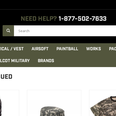
NEED HELP?
1-877-502-7633
ICAL / VEST
AIRSOFT
PAINTBALL
WORKS
PA
LCOT MILITARY
BRANDS
DUED
Digital
Rothco's Classic Military Style
A Must Have
s are made
Boonie Hats are functional
Rothco's Digit
 durable
Sh
VIEW PRODUCT
a reinforced
VIEW 
gned for