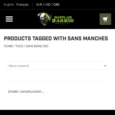
English
Français
EUR
/
USD
/
CAD
PRODUCTS
CLOTHES
BOOTS
PRODUCTS TAGGED WITH SANS MANCHES
HOME
/
TAGS
/
SANS MANCHES
TACTICAL / VEST
AIRSOFT
PAINTBALL
Under construction...
WORKS
PACKS-BAGS