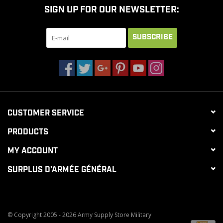
SIGN UP FOR OUR NEWSLETTER:
CLEARANCE
SUBSCRIBE
MILITARY / USED
NEW PRODUCTS
CUSTOMER SERVICE
MILCOT MILITARY
PRODUCTS
BRANDS
MY ACCOUNT
SURPLUS D'ARMÉE GÉNÉRAL
© Copyright 2005 - 2026 Army Supply Store Military