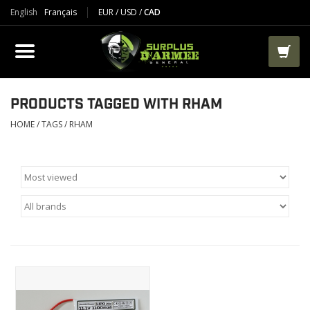
English
Français
EUR
/
USD
/
CAD
PRODUCTS
CLOTHES
BOOTS
PRODUCTS TAGGED WITH RHAM
HOME
/
TAGS
/
RHAM
TACTICAL / VEST
AIRSOFT
PAINTBALL
WORKS
PACKS-BAGS