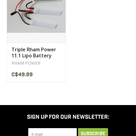
CLEARANCE
MILITARY / USED
Triple Rham Power
NEW PRODUCTS
11.1 Lipo Battery
RHAM POWER
MILCOT MILITARY
C$49.99
BRANDS
SIGN UP FOR OUR NEWSLETTER:
SUBSCRIBE