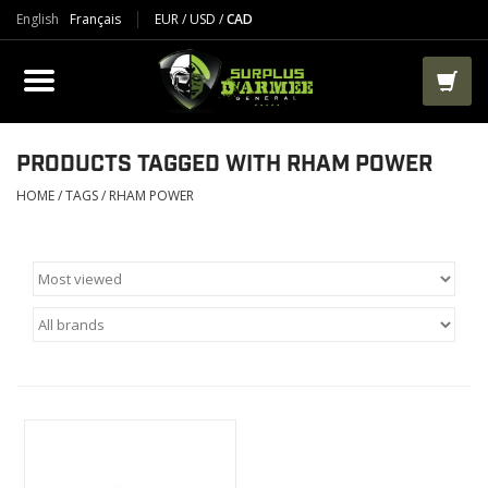
English
Français
EUR
/
USD
/
CAD
PRODUCTS
CLOTHES
BOOTS
PRODUCTS TAGGED WITH RHAM POWER
HOME
/
TAGS
/
RHAM POWER
TACTICAL / VEST
AIRSOFT
PAINTBALL
WORKS
PACKS-BAGS