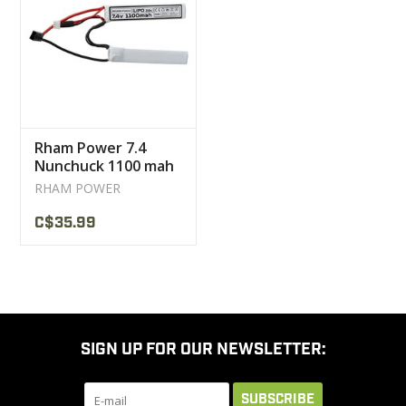
CLEARANCE
MILITARY / USED
Rham Power 7.4
NEW PRODUCTS
Nunchuck 1100 mah
Lipo battery
RHAM POWER
MILCOT MILITARY
C$35.99
BRANDS
SIGN UP FOR OUR NEWSLETTER:
SUBSCRIBE