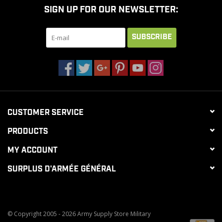
SIGN UP FOR OUR NEWSLETTER:
CLEARANCE
SUBSCRIBE
MILITARY / USED
NEW PRODUCTS
CUSTOMER SERVICE
MILCOT MILITARY
PRODUCTS
BRANDS
MY ACCOUNT
SURPLUS D'ARMÉE GÉNÉRAL
© Copyright 2005 - 2026 Army Supply Store Military