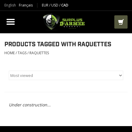
English
Français
EUR
/
USD
/
CAD
PRODUCTS
CLOTHES
BOOTS
PRODUCTS TAGGED WITH RAQUETTES
HOME
/
TAGS
/
RAQUETTES
TACTICAL / VEST
AIRSOFT
PAINTBALL
Under construction...
WORKS
PACKS-BAGS