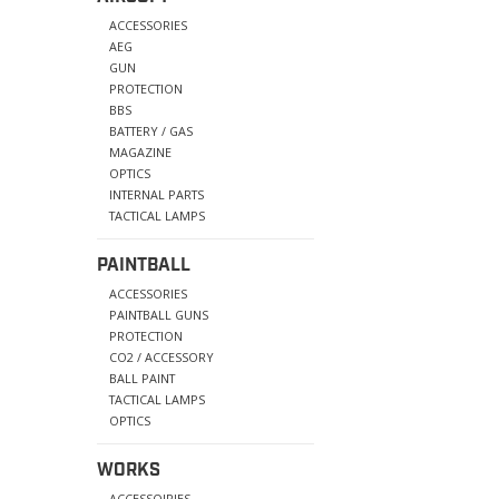
ACCESSORIES
AEG
GUN
PROTECTION
BBS
BATTERY / GAS
MAGAZINE
OPTICS
INTERNAL PARTS
TACTICAL LAMPS
PAINTBALL
ACCESSORIES
PAINTBALL GUNS
PROTECTION
CO2 / ACCESSORY
BALL PAINT
TACTICAL LAMPS
OPTICS
WORKS
ACCESSOIRIES