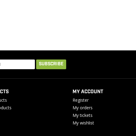
SUBSCRIBE
CTS
MY ACCOUNT
ucts
Register
ducts
My orders
My tickets
My wishlist