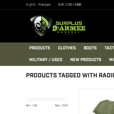
English
Français
EUR
/
USD
/
CAD
PRODUCTS
CLOTHES
BOOTS
TACT
MILITARY / USED
NEW PRODUCTS
MI
PRODUCTS TAGGED WITH RADI
The Condor HHR(H
Radio) Pouch is made 
smaller sized comm
Min: C$
0
Max: C$
30
device out in the fiel