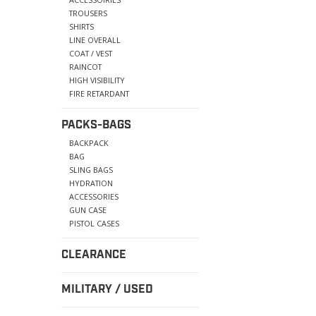
TROUSERS
SHIRTS
LINE OVERALL
COAT / VEST
RAINCOT
HIGH VISIBILITY
FIRE RETARDANT
PACKS-BAGS
BACKPACK
BAG
SLING BAGS
HYDRATION
ACCESSORIES
GUN CASE
PISTOL CASES
CLEARANCE
MILITARY / USED