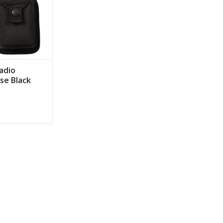
adio
se Black