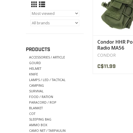
VIEW PRODU
Condor HHR Po
Radio MA56
PRODUCTS
CONDOR
ACCESSORIES / ARTICLE
GOURD
C$11.99
HELMET
KNIFE
LAMPS / LED / TACTICAL
CAMPING
SURVIVAL
FOOD / RATION
PARACORD / ROP
BLANKET
COT
SLEEPING BAG
AMMO BOX
CAMO NET / TARPAULIN