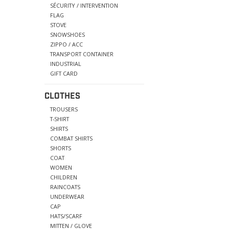
SÉCURITY / INTERVENTION
FLAG
STOVE
SNOWSHOES
ZIPPO / ACC
TRANSPORT CONTAINER
INDUSTRIAL
GIFT CARD
CLOTHES
TROUSERS
T-SHIRT
SHIRTS
COMBAT SHIRTS
SHORTS
COAT
WOMEN
CHILDREN
RAINCOATS
UNDERWEAR
CAP
HATS/SCARF
MITTEN / GLOVE