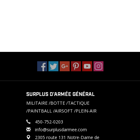
SURPLUS D'ARMÉE GÉNÉRAL
MILITAIRE /BOTTE /TACTIQUE
/PAINTBALL /AIRSOFT /PLEIN-AIR
450-752-0203
info@surplusdarmee.com
2305 route 131 Notre-Dame de