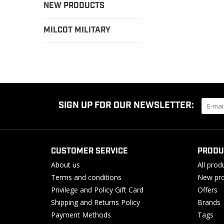
NEW PRODUCTS
MILCOT MILITARY
SIGN UP FOR OUR NEWSLETTER:
CUSTOMER SERVICE
PRODU
About us
All prod
Terms and conditions
New pro
Privilege and Policy Gift Card
Offers
Shipping and Returns Policy
Brands
Payment Methods
Tags