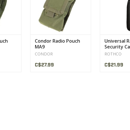
CT
uch
Condor Radio Pouch
Universal R
MA9
Security Ca
CONDOR
ROTHCO
C$27.99
C$21.99