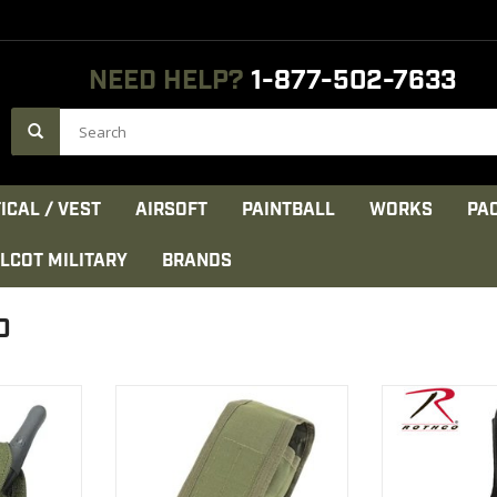
NEED HELP?
1-877-502-7633
ICAL / VEST
AIRSOFT
PAINTBALL
WORKS
PA
LCOT MILITARY
BRANDS
O
andheld
Holds tactical radio, with space
On the back of 
to hold any
for antenna
there is a 2.5
unication
VIEW PRODUCT
VIEW 
d securely.