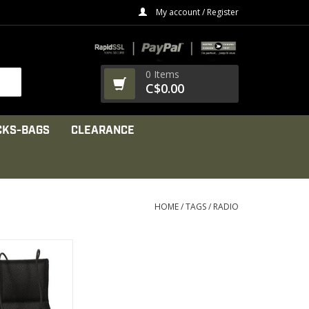
My account / Register
0 Items
C$0.00
CKS-BAGS
CLEARANCE
HOME
/
TAGS
/
RADIO
the radio pouch,
” wide belt loop
PRODUCT