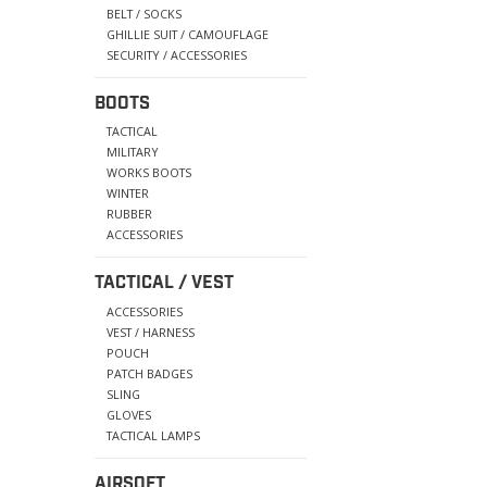
BELT / SOCKS
GHILLIE SUIT / CAMOUFLAGE
SECURITY / ACCESSORIES
BOOTS
TACTICAL
MILITARY
WORKS BOOTS
WINTER
RUBBER
ACCESSORIES
TACTICAL / VEST
ACCESSORIES
VEST / HARNESS
POUCH
PATCH BADGES
SLING
GLOVES
TACTICAL LAMPS
AIRSOFT