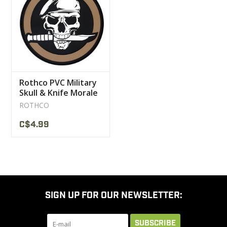
CLEARANCE
MILITARY / USED
Rothco PVC Military
NEW PRODUCTS
Skull & Knife Morale
Patch
ROTHCO
MILCOT MILITARY
C$4.99
BRANDS
SIGN UP FOR OUR NEWSLETTER:
SUBSCRIBE