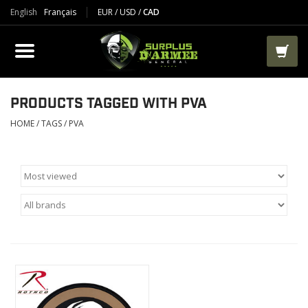
English
Français
EUR
/
USD
/
CAD
PRODUCTS
CLOTHES
BOOTS
PRODUCTS TAGGED WITH PVA
HOME
/
TAGS
/
PVA
TACTICAL / VEST
AIRSOFT
PAINTBALL
WORKS
PACKS-BAGS