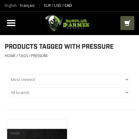
English
Français
EUR
/
USD
/
CAD
PRODUCTS
CLOTHES
BOOTS
PRODUCTS TAGGED WITH PRESSURE
HOME
/
TAGS
/
PRESSURE
TACTICAL / VEST
AIRSOFT
PAINTBALL
WORKS
PACKS-BAGS