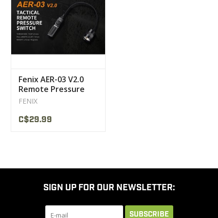
CLEARANCE
MILITARY / USED
Fenix AER-03 V2.0
NEW PRODUCTS
Remote Pressure
Switch Tactical
FENIX
MILCOT MILITARY
C$29.99
BRANDS
SIGN UP FOR OUR NEWSLETTER:
SUBSCRIBE