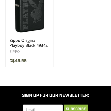
CLEARANCE
MILITARY / USED
Zippo Original
NEW PRODUCTS
Playboy Black 49342
ZIPPO
MILCOT MILITARY
C$49.95
BRANDS
SIGN UP FOR OUR NEWSLETTER:
SUBSCRIBE