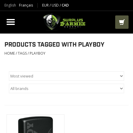
English
Français
EUR
/
USD
/
CAD
PRODUCTS
CLOTHES
BOOTS
PRODUCTS TAGGED WITH PLAYBOY
HOME
/
TAGS
/
PLAYBOY
TACTICAL / VEST
AIRSOFT
PAINTBALL
WORKS
PACKS-BAGS