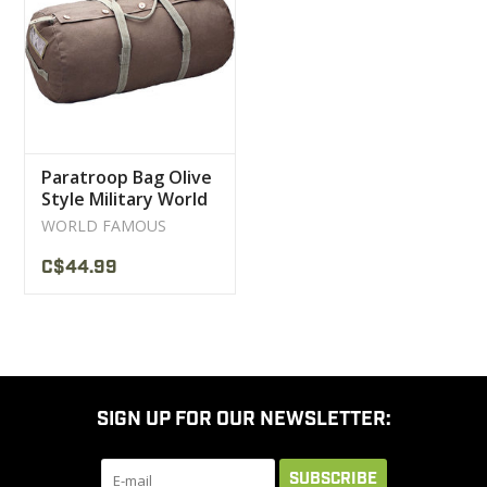
CLEARANCE
MILITARY / USED
Paratroop Bag Olive
NEW PRODUCTS
Style Military World
Famous
WORLD FAMOUS
MILCOT MILITARY
C$44.99
BRANDS
SIGN UP FOR OUR NEWSLETTER:
SUBSCRIBE