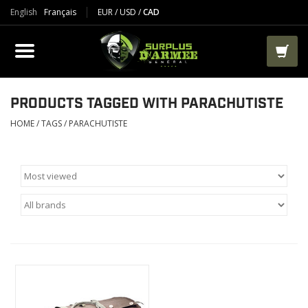
English
Français
EUR
/
USD
/
CAD
PRODUCTS
CLOTHES
BOOTS
PRODUCTS TAGGED WITH PARACHUTISTE
HOME
/
TAGS
/
PARACHUTISTE
TACTICAL / VEST
AIRSOFT
PAINTBALL
WORKS
PACKS-BAGS