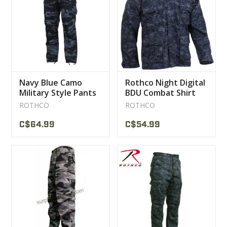
CLEARANCE
MILITARY / USED
Navy Blue Camo
Rothco Night Digital
NEW PRODUCTS
Military Style Pants
BDU Combat Shirt
ROTHCO
ROTHCO
MILCOT MILITARY
C$64.99
C$54.99
BRANDS