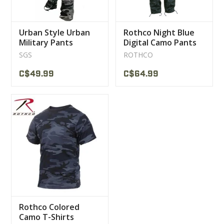
Urban Style Urban
Rothco Night Blue
Military Pants
Digital Camo Pants
SGS
ROTHCO
C$49.99
C$64.99
Rothco Colored
Camo T-Shirts