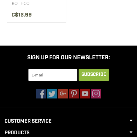
ROTHCO
C$16.99
SIGN UP FOR OUR NEWSLETTER:
SUBSCRIBE
CUSTOMER SERVICE
PRODUCTS