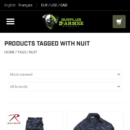
English
Français
EUR
/
USD
/
CAD
PRODUCTS
CLOTHES
BOOTS
PRODUCTS TAGGED WITH NUIT
HOME
/
TAGS
/
NUIT
TACTICAL / VEST
AIRSOFT
PAINTBALL
WORKS
PACKS-BAGS