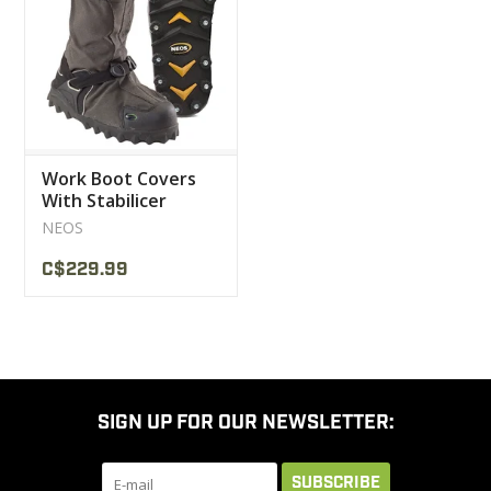
CLEARANCE
MILITARY / USED
Work Boot Covers
NEW PRODUCTS
With Stabilicer
Crampons NEOS
NEOS
MILCOT MILITARY
C$229.99
BRANDS
SIGN UP FOR OUR NEWSLETTER:
SUBSCRIBE