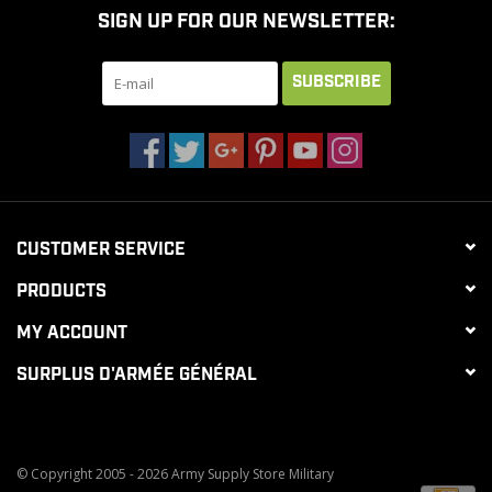
SIGN UP FOR OUR NEWSLETTER:
CLEARANCE
SUBSCRIBE
MILITARY / USED
NEW PRODUCTS
CUSTOMER SERVICE
MILCOT MILITARY
PRODUCTS
BRANDS
MY ACCOUNT
SURPLUS D'ARMÉE GÉNÉRAL
© Copyright 2005 - 2026 Army Supply Store Military