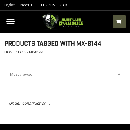
English
Français
EUR
/
USD
/
CAD
PRODUCTS
CLOTHES
BOOTS
PRODUCTS TAGGED WITH MX-8144
HOME
/
TAGS
/
MX-8144
TACTICAL / VEST
AIRSOFT
PAINTBALL
Under construction...
WORKS
PACKS-BAGS