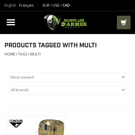
English
Français
EUR
/
USD
/
CAD
PRODUCTS
CLOTHES
BOOTS
PRODUCTS TAGGED WITH MULTI
HOME
/
TAGS
/
MULTI
TACTICAL / VEST
AIRSOFT
PAINTBALL
WORKS
PACKS-BAGS