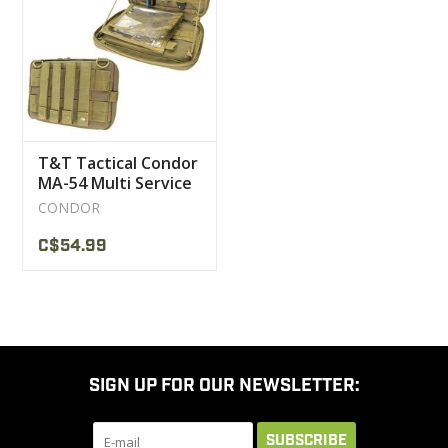
CLEARANCE
MILITARY / USED
T&T Tactical Condor
NEW PRODUCTS
MA-54 Multi Service
Pouch
CONDOR
MILCOT MILITARY
C$54.99
BRANDS
SIGN UP FOR OUR NEWSLETTER:
SUBSCRIBE