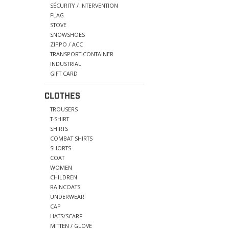
SÉCURITY / INTERVENTION
FLAG
STOVE
SNOWSHOES
ZIPPO / ACC
TRANSPORT CONTAINER
INDUSTRIAL
GIFT CARD
CLOTHES
TROUSERS
T-SHIRT
SHIRTS
COMBAT SHIRTS
SHORTS
COAT
WOMEN
CHILDREN
RAINCOATS
UNDERWEAR
CAP
HATS/SCARF
MITTEN / GLOVE