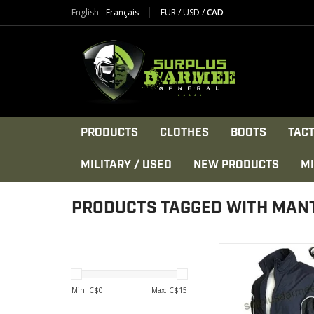
English
Français
EUR
/
USD
/
CAD
PRODUCTS
CLOTHES
BOOTS
TACT
MILITARY / USED
NEW PRODUCTS
MI
PRODUCTS TAGGED WITH MAN
100% Nylo
Made in Can
Lightweight and br
Min: C$
0
Max: C$
15
VIEW PRODU