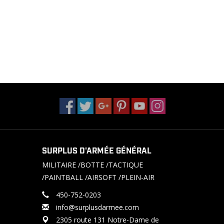
SURPLUS D'ARMÉE GÉNÉRAL
MILITAIRE /BOTTE /TACTIQUE
/PAINTBALL /AIRSOFT /PLEIN-AIR
450-752-0203
info@surplusdarmee.com
2305 route 131 Notre-Dame de