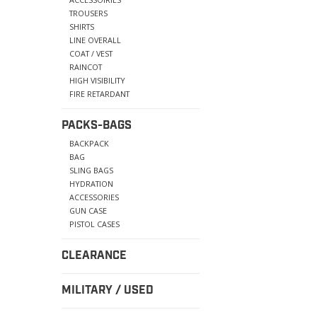
TROUSERS
SHIRTS
LINE OVERALL
COAT / VEST
RAINCOT
HIGH VISIBILITY
FIRE RETARDANT
PACKS-BAGS
BACKPACK
BAG
SLING BAGS
HYDRATION
ACCESSORIES
GUN CASE
PISTOL CASES
CLEARANCE
MILITARY / USED