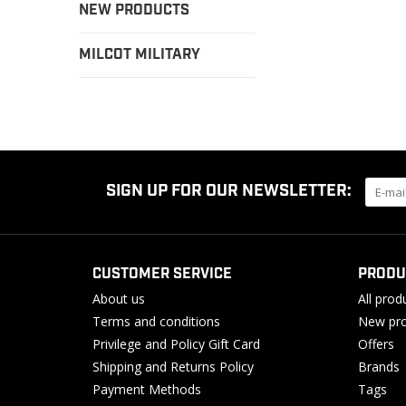
NEW PRODUCTS
MILCOT MILITARY
SIGN UP FOR OUR NEWSLETTER:
CUSTOMER SERVICE
PRODU
About us
All prod
Terms and conditions
New pro
Privilege and Policy Gift Card
Offers
Shipping and Returns Policy
Brands
Payment Methods
Tags