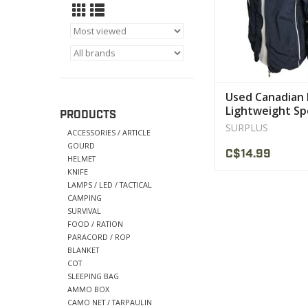
Used Canadian 
Lightweight Sp
PRODUCTS
Jackets
SURPLUS
ACCESSORIES / ARTICLE
GOURD
C$14.99
HELMET
KNIFE
LAMPS / LED / TACTICAL
CAMPING
SURVIVAL
FOOD / RATION
PARACORD / ROP
BLANKET
COT
SLEEPING BAG
AMMO BOX
CAMO NET / TARPAULIN