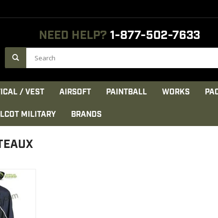
NEED HELP?
1-877-502-7633
ICAL / VEST
AIRSOFT
PAINTBALL
WORKS
PA
LCOT MILITARY
BRANDS
TEAUX
n
ada
eathable
CT