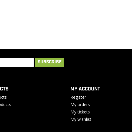
SUBSCRIBE
CTS
MY ACCOUNT
ucts
Register
ducts
My orders
My tickets
My wishlist