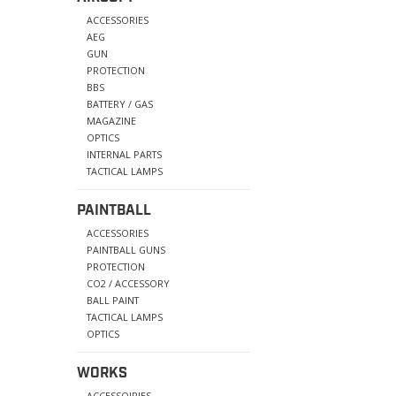
ACCESSORIES
AEG
GUN
PROTECTION
BBS
BATTERY / GAS
MAGAZINE
OPTICS
INTERNAL PARTS
TACTICAL LAMPS
PAINTBALL
ACCESSORIES
PAINTBALL GUNS
PROTECTION
CO2 / ACCESSORY
BALL PAINT
TACTICAL LAMPS
OPTICS
WORKS
ACCESSOIRIES