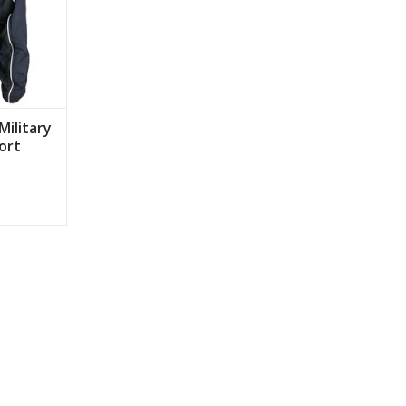
Military
ort