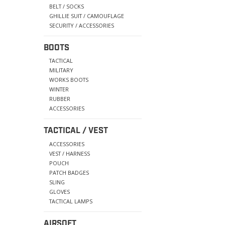
BELT / SOCKS
GHILLIE SUIT / CAMOUFLAGE
SECURITY / ACCESSORIES
BOOTS
TACTICAL
MILITARY
WORKS BOOTS
WINTER
RUBBER
ACCESSORIES
TACTICAL / VEST
ACCESSORIES
VEST / HARNESS
POUCH
PATCH BADGES
SLING
GLOVES
TACTICAL LAMPS
AIRSOFT