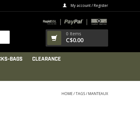
My account / Register
0 Items
C$0.00
CKS-BAGS
CLEARANCE
HOME
/
TAGS
/
MANTEAUX