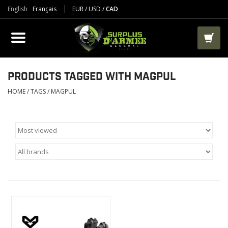
English
Français
EUR
/
USD
/
CAD
PRODUCTS
CLOTHES
BOOTS
PRODUCTS TAGGED WITH MAGPUL
HOME
/
TAGS
/
MAGPUL
TACTICAL / VEST
AIRSOFT
PAINTBALL
WORKS
PACKS-BAGS