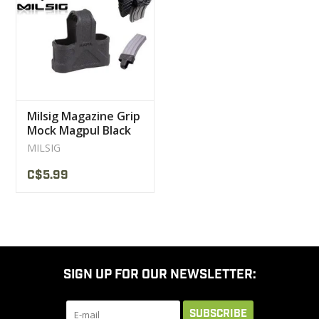
CLEARANCE
MILITARY / USED
Milsig Magazine Grip
NEW PRODUCTS
Mock Magpul Black
MILSIG
MILCOT MILITARY
C$5.99
BRANDS
SIGN UP FOR OUR NEWSLETTER:
SUBSCRIBE