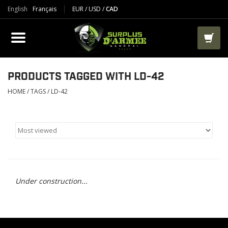
English
Français
EUR
/
USD
/
CAD
PRODUCTS
CLOTHES
BOOTS
PRODUCTS TAGGED WITH LD-42
HOME
/
TAGS
/
LD-42
TACTICAL / VEST
AIRSOFT
PAINTBALL
Under construction...
WORKS
PACKS-BAGS