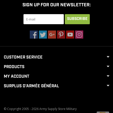
SIGN UP FOR OUR NEWSLETTER:
CLEARANCE
SUBSCRIBE
MILITARY / USED
NEW PRODUCTS
CUSTOMER SERVICE
MILCOT MILITARY
PRODUCTS
BRANDS
MY ACCOUNT
SURPLUS D'ARMÉE GÉNÉRAL
© Copyright 2005 - 2026 Army Supply Store Military