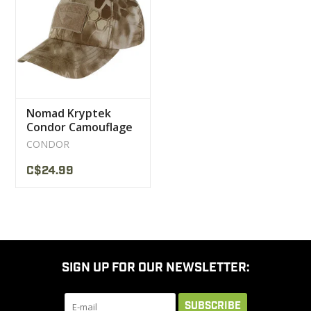
CLEARANCE
MILITARY / USED
Nomad Kryptek
NEW PRODUCTS
Condor Camouflage
Cap
CONDOR
MILCOT MILITARY
C$24.99
BRANDS
SIGN UP FOR OUR NEWSLETTER:
SUBSCRIBE