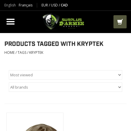
English
Français
EUR
/
USD
/
CAD
PRODUCTS
CLOTHES
BOOTS
PRODUCTS TAGGED WITH KRYPTEK
HOME
/
TAGS
/
KRYPTEK
TACTICAL / VEST
AIRSOFT
PAINTBALL
WORKS
PACKS-BAGS