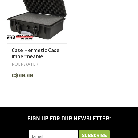
CLEARANCE
MILITARY / USED
Case Hermetic Case
NEW PRODUCTS
Impermeable
Rockwater
ROCKWATER
MILCOT MILITARY
C$99.99
BRANDS
SIGN UP FOR OUR NEWSLETTER:
SUBSCRIBE