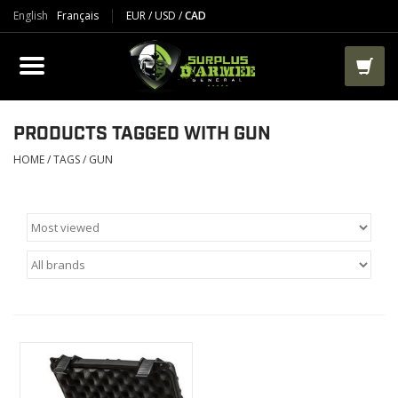
English
Français
EUR
/
USD
/
CAD
PRODUCTS
CLOTHES
BOOTS
PRODUCTS TAGGED WITH GUN
HOME
/
TAGS
/
GUN
TACTICAL / VEST
AIRSOFT
PAINTBALL
WORKS
PACKS-BAGS