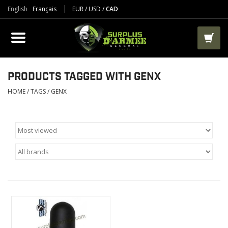
English
Français
EUR
/
USD
/
CAD
PRODUCTS
CLOTHES
BOOTS
PRODUCTS TAGGED WITH GENX
HOME
/
TAGS
/
GENX
TACTICAL / VEST
AIRSOFT
PAINTBALL
WORKS
PACKS-BAGS