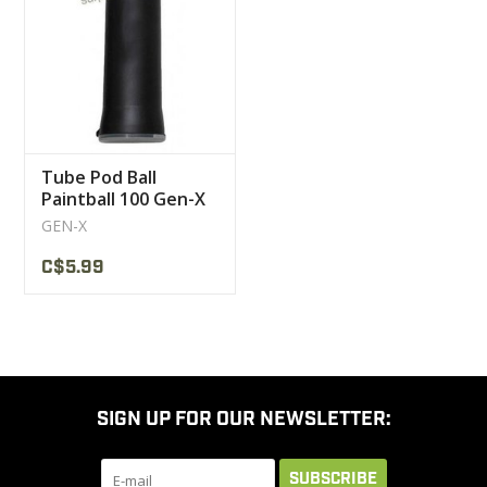
CLEARANCE
MILITARY / USED
Tube Pod Ball
NEW PRODUCTS
Paintball 100 Gen-X
GEN-X
MILCOT MILITARY
C$5.99
BRANDS
SIGN UP FOR OUR NEWSLETTER:
SUBSCRIBE