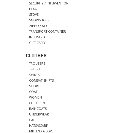
SÉCURITY / INTERVENTION
FLAG
STOVE
SNOWSHOES
ZIPPO / ACC
TRANSPORT CONTAINER
INDUSTRIAL
GIFT CARD
CLOTHES
TROUSERS
T-SHIRT
SHIRTS
COMBAT SHIRTS
SHORTS
COAT
WOMEN
CHILDREN
RAINCOATS
UNDERWEAR
CAP
HATS/SCARF
MITTEN / GLOVE