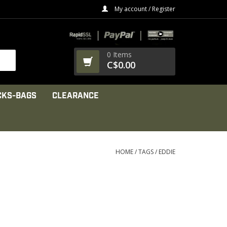
My account / Register
0 Items
C$0.00
CKS-BAGS
CLEARANCE
HOME
/
TAGS
/
EDDIE