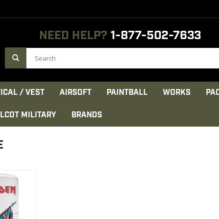
NEED HELP?
1-877-502-7633
ICAL / VEST
AIRSOFT
PAINTBALL
WORKS
PA
LCOT MILITARY
BRANDS
E
on maiden
SA;
CT