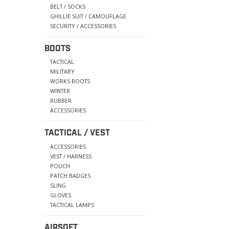
BELT / SOCKS
GHILLIE SUIT / CAMOUFLAGE
SECURITY / ACCESSORIES
BOOTS
TACTICAL
MILITARY
WORKS BOOTS
WINTER
RUBBER
ACCESSORIES
TACTICAL / VEST
ACCESSORIES
VEST / HARNESS
POUCH
PATCH BADGES
SLING
GLOVES
TACTICAL LAMPS
AIRSOFT