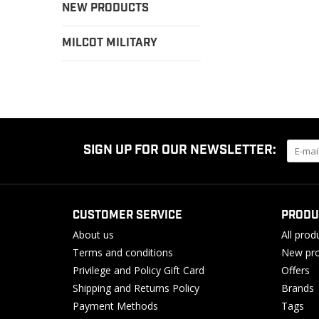
NEW PRODUCTS
MILCOT MILITARY
SIGN UP FOR OUR NEWSLETTER:
CUSTOMER SERVICE
PRODU
About us
All prod
Terms and conditions
New pro
Privilege and Policy Gift Card
Offers
Shipping and Returns Policy
Brands
Payment Methods
Tags