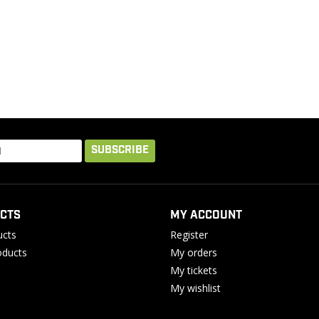
SUBSCRIBE
CTS
MY ACCOUNT
ucts
Register
ducts
My orders
My tickets
My wishlist