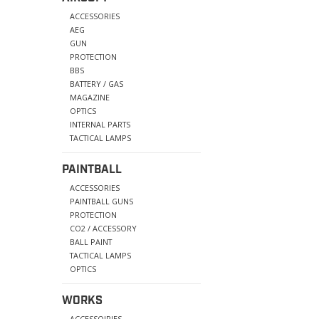
ACCESSORIES
AEG
GUN
PROTECTION
BBS
BATTERY / GAS
MAGAZINE
OPTICS
INTERNAL PARTS
TACTICAL LAMPS
PAINTBALL
ACCESSORIES
PAINTBALL GUNS
PROTECTION
CO2 / ACCESSORY
BALL PAINT
TACTICAL LAMPS
OPTICS
WORKS
ACCESSOIRIES