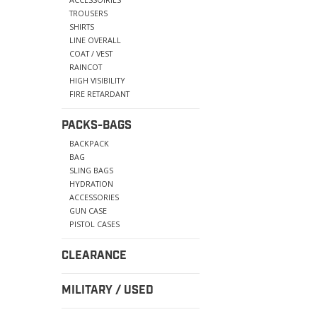
TROUSERS
SHIRTS
LINE OVERALL
COAT / VEST
RAINCOT
HIGH VISIBILITY
FIRE RETARDANT
PACKS-BAGS
BACKPACK
BAG
SLING BAGS
HYDRATION
ACCESSORIES
GUN CASE
PISTOL CASES
CLEARANCE
MILITARY / USED