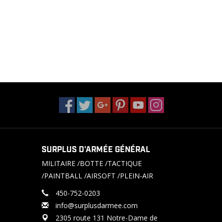
SURPLUS D'ARMÉE GÉNÉRAL
MILITAIRE /BOTTE /TACTIQUE
/PAINTBALL /AIRSOFT /PLEIN-AIR
450-752-0203
info@surplusdarmee.com
2305 route 131 Notre-Dame de