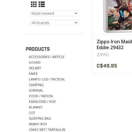
Zippo Iron Mai
Eddie 29432
PRODUCTS
ZIPPO
ACCESSORIES / ARTICLE
GOURD
C$49.95
HELMET
KNIFE
LAMPS / LED / TACTICAL
CAMPING
SURVIVAL
FOOD / RATION
PARACORD / ROP
BLANKET
COT
SLEEPING BAG
AMMO BOX
CAMO NET / TARPAULIN