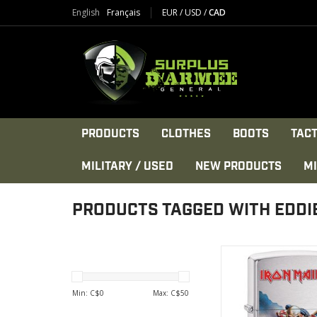
English
Français
EUR
/
USD
/
CAD
PRODUCTS
CLOTHES
BOOTS
TACT
MILITARY / USED
NEW PRODUCTS
MI
PRODUCTS TAGGED WITH EDDI
Eddie the Head's ir
band
Made in the U
Min: C$
0
Max: C$
50
VIEW PRODU