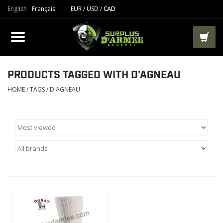
English
Français
EUR
/
USD
/
CAD
PRODUCTS
CLOTHES
BOOTS
PRODUCTS TAGGED WITH D'AGNEAU
HOME
/
TAGS
/
D'AGNEAU
TACTICAL / VEST
AIRSOFT
PAINTBALL
WORKS
PACKS-BAGS