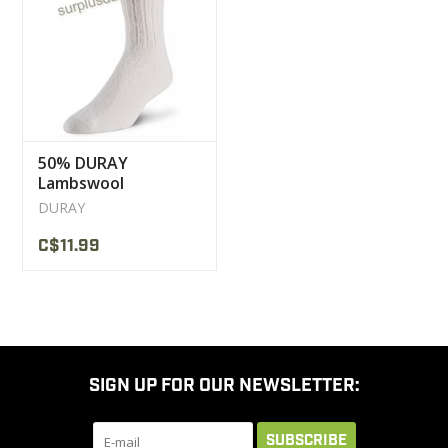
CLEARANCE
MILITARY / USED
50% DURAY
NEW PRODUCTS
Lambswool
Stockings
DURAY
MILCOT MILITARY
C$11.99
BRANDS
SIGN UP FOR OUR NEWSLETTER:
SUBSCRIBE