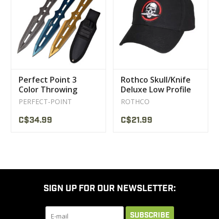
CLEARANCE
MILITARY / USED
Perfect Point 3
Rothco Skull/Knife
NEW PRODUCTS
Color Throwing
Deluxe Low Profile
Knife
Cap
PERFECT-POINT
ROTHCO
MILCOT MILITARY
C$34.99
C$21.99
BRANDS
SIGN UP FOR OUR NEWSLETTER:
SUBSCRIBE