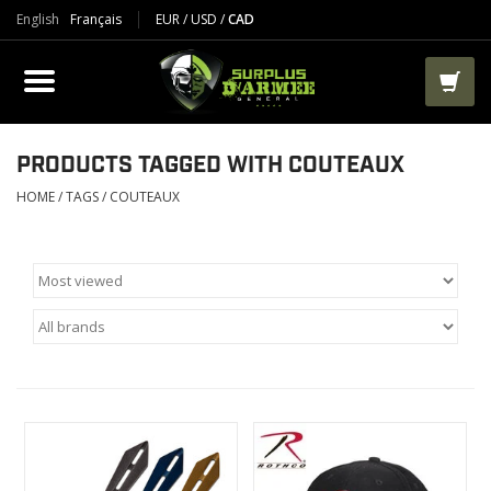
English
Français
EUR
/
USD
/
CAD
PRODUCTS
CLOTHES
BOOTS
PRODUCTS TAGGED WITH COUTEAUX
HOME
/
TAGS
/
COUTEAUX
TACTICAL / VEST
AIRSOFT
PAINTBALL
WORKS
PACKS-BAGS