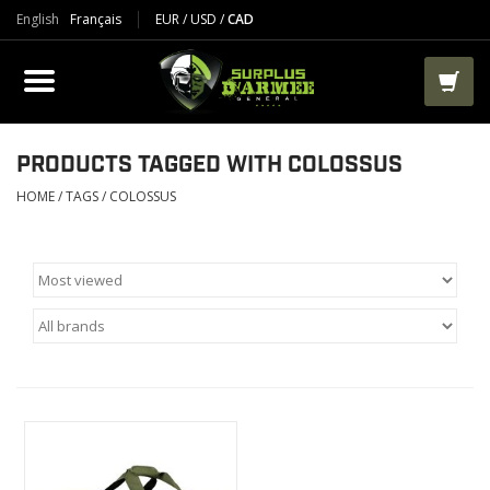
English
Français
EUR
/
USD
/
CAD
PRODUCTS
CLOTHES
BOOTS
PRODUCTS TAGGED WITH COLOSSUS
HOME
/
TAGS
/
COLOSSUS
TACTICAL / VEST
AIRSOFT
PAINTBALL
WORKS
PACKS-BAGS