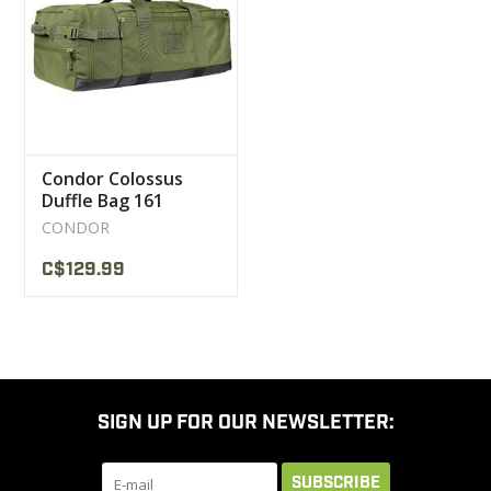
CLEARANCE
MILITARY / USED
Condor Colossus
NEW PRODUCTS
Duffle Bag 161
CONDOR
MILCOT MILITARY
C$129.99
BRANDS
SIGN UP FOR OUR NEWSLETTER:
SUBSCRIBE