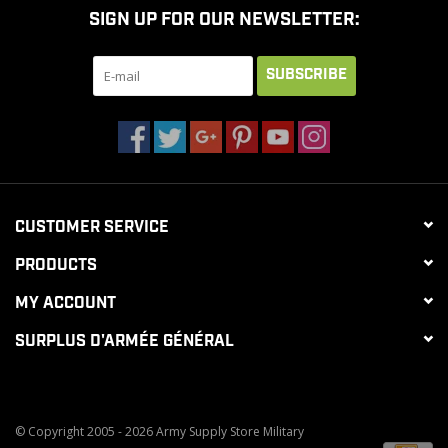
SIGN UP FOR OUR NEWSLETTER:
CLEARANCE
SUBSCRIBE
MILITARY / USED
NEW PRODUCTS
CUSTOMER SERVICE
MILCOT MILITARY
PRODUCTS
BRANDS
MY ACCOUNT
SURPLUS D'ARMÉE GÉNÉRAL
© Copyright 2005 - 2026 Army Supply Store Military