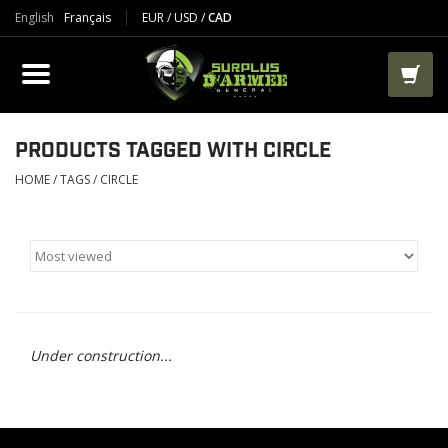
English
Français
EUR
/
USD
/
CAD
PRODUCTS
CLOTHES
BOOTS
PRODUCTS TAGGED WITH CIRCLE
HOME
/
TAGS
/
CIRCLE
TACTICAL / VEST
AIRSOFT
PAINTBALL
Under construction...
WORKS
PACKS-BAGS