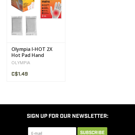
CLEARANCE
MILITARY / USED
Olympia I-HOT 2X
NEW PRODUCTS
Hot Pad Hand
Warmer
OLYMPIA
MILCOT MILITARY
C$1.49
BRANDS
SIGN UP FOR OUR NEWSLETTER:
SUBSCRIBE