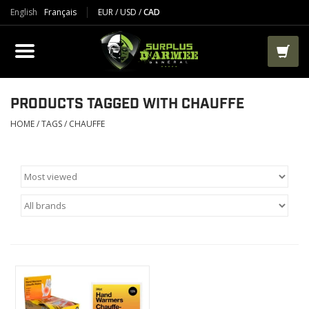
English
Français
EUR
/
USD
/
CAD
PRODUCTS
CLOTHES
BOOTS
PRODUCTS TAGGED WITH CHAUFFE
HOME
/
TAGS
/
CHAUFFE
TACTICAL / VEST
AIRSOFT
PAINTBALL
WORKS
PACKS-BAGS