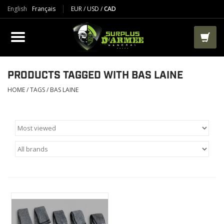
English
Français
EUR
/
USD
/
CAD
PRODUCTS
CLOTHES
BOOTS
PRODUCTS TAGGED WITH BAS LAINE
HOME
/
TAGS
/
BAS LAINE
TACTICAL / VEST
AIRSOFT
PAINTBALL
WORKS
PACKS-BAGS