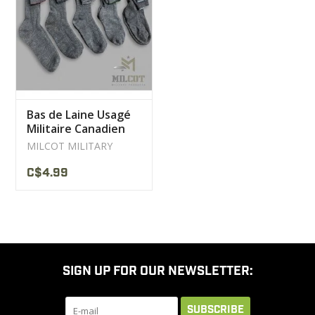
CLEARANCE
MILITARY / USED
Bas de Laine Usagé
NEW PRODUCTS
Militaire Canadien
Gris
MILCOT MILITARY
MILCOT MILITARY
C$4.99
BRANDS
SIGN UP FOR OUR NEWSLETTER:
SUBSCRIBE