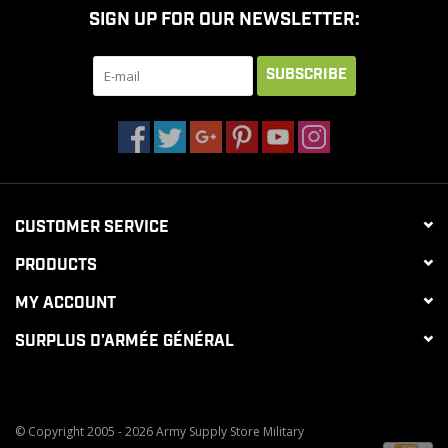
SIGN UP FOR OUR NEWSLETTER:
CLEARANCE
SUBSCRIBE
MILITARY / USED
NEW PRODUCTS
CUSTOMER SERVICE
MILCOT MILITARY
PRODUCTS
BRANDS
MY ACCOUNT
SURPLUS D'ARMÉE GÉNÉRAL
© Copyright 2005 - 2026 Army Supply Store Military