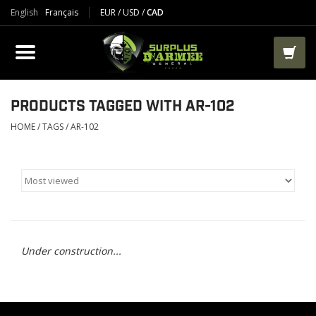
English
Français
EUR
/
USD
/
CAD
PRODUCTS
CLOTHES
BOOTS
PRODUCTS TAGGED WITH AR-102
HOME
/
TAGS
/
AR-102
TACTICAL / VEST
AIRSOFT
PAINTBALL
Under construction...
WORKS
PACKS-BAGS