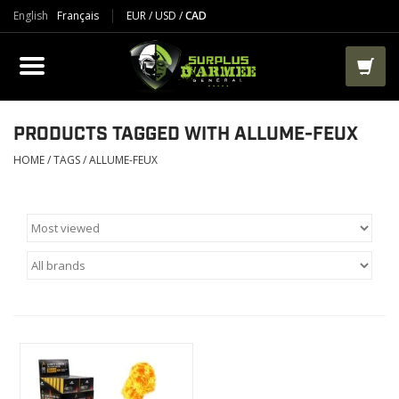
English
Français
EUR
/
USD
/
CAD
PRODUCTS
CLOTHES
BOOTS
PRODUCTS TAGGED WITH ALLUME-FEUX
HOME
/
TAGS
/
ALLUME-FEUX
TACTICAL / VEST
AIRSOFT
PAINTBALL
WORKS
PACKS-BAGS