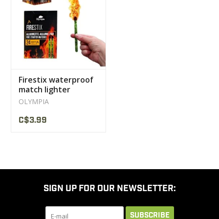
CLEARANCE
MILITARY / USED
Firestix waterproof
NEW PRODUCTS
match lighter
Olympia
OLYMPIA
MILCOT MILITARY
C$3.99
BRANDS
SIGN UP FOR OUR NEWSLETTER:
SUBSCRIBE