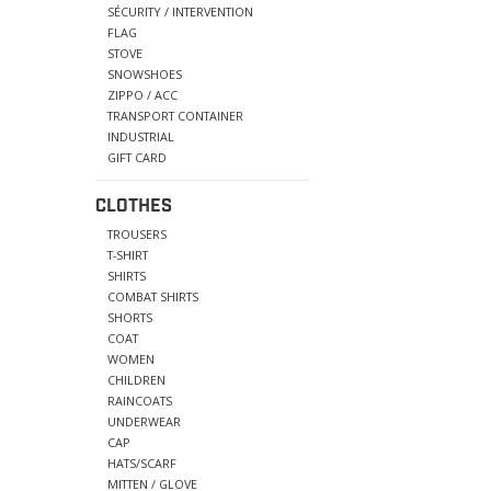
SÉCURITY / INTERVENTION
FLAG
STOVE
SNOWSHOES
ZIPPO / ACC
TRANSPORT CONTAINER
INDUSTRIAL
GIFT CARD
CLOTHES
TROUSERS
T-SHIRT
SHIRTS
COMBAT SHIRTS
SHORTS
COAT
WOMEN
CHILDREN
RAINCOATS
UNDERWEAR
CAP
HATS/SCARF
MITTEN / GLOVE