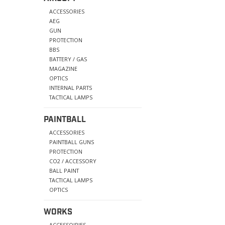
ACCESSORIES
AEG
GUN
PROTECTION
BBS
BATTERY / GAS
MAGAZINE
OPTICS
INTERNAL PARTS
TACTICAL LAMPS
PAINTBALL
ACCESSORIES
PAINTBALL GUNS
PROTECTION
CO2 / ACCESSORY
BALL PAINT
TACTICAL LAMPS
OPTICS
WORKS
ACCESSOIRIES