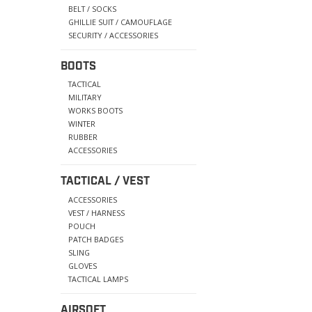
BELT / SOCKS
GHILLIE SUIT / CAMOUFLAGE
SECURITY / ACCESSORIES
BOOTS
TACTICAL
MILITARY
WORKS BOOTS
WINTER
RUBBER
ACCESSORIES
TACTICAL / VEST
ACCESSORIES
VEST / HARNESS
POUCH
PATCH BADGES
SLING
GLOVES
TACTICAL LAMPS
AIRSOFT