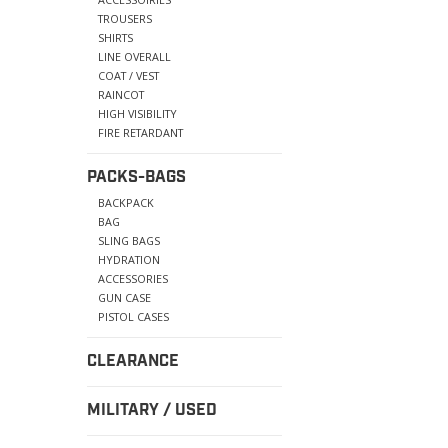
TROUSERS
SHIRTS
LINE OVERALL
COAT / VEST
RAINCOT
HIGH VISIBILITY
FIRE RETARDANT
PACKS-BAGS
BACKPACK
BAG
SLING BAGS
HYDRATION
ACCESSORIES
GUN CASE
PISTOL CASES
CLEARANCE
MILITARY / USED