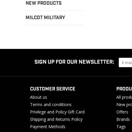
NEW PRODUCTS
MILCOT MILITARY
SIGN UP FOR OUR NEWSLETTER:
CUSTOMER SERVICE
PRODU
About us
All prod
Terms and conditions
New pro
Privilege and Policy Gift Card
Offers
Shipping and Returns Policy
Brands
Payment Methods
Tags