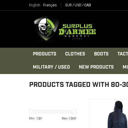
English
Français
EUR
/
USD
/
CAD
PRODUCTS
CLOTHES
BOOTS
TACT
MILITARY / USED
NEW PRODUCTS
MI
PRODUCTS TAGGED WITH 80-3
Reflective stripe acro
back and on each sle
with Velcro clo
Min: C$
0
Max: C$
60
VIEW PRODU