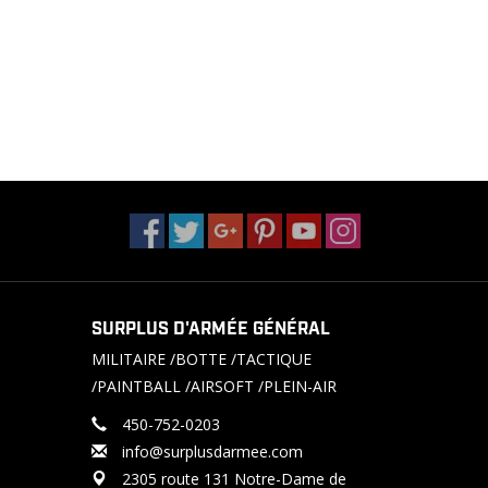
SURPLUS D'ARMÉE GÉNÉRAL
MILITAIRE /BOTTE /TACTIQUE
/PAINTBALL /AIRSOFT /PLEIN-AIR
450-752-0203
info@surplusdarmee.com
2305 route 131 Notre-Dame de