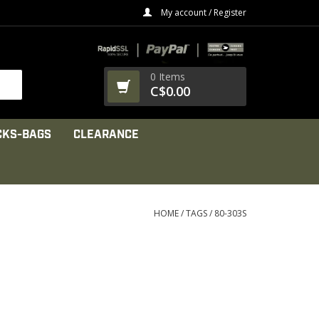
My account / Register
0 Items
C$0.00
CKS-BAGS
CLEARANCE
HOME
/
TAGS
/
80-303S