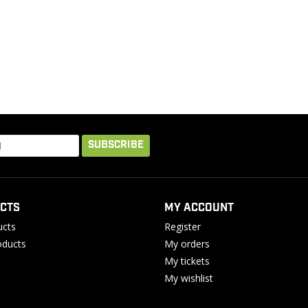
SUBSCRIBE
CTS
MY ACCOUNT
ucts
Register
ducts
My orders
My tickets
My wishlist