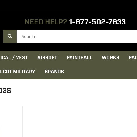
NEED HELP?
1-877-502-7633
ICAL / VEST
AIRSOFT
PAINTBALL
WORKS
PA
LCOT MILITARY
BRANDS
03S
ss chest and
eve. Cuffs
sure.
CT