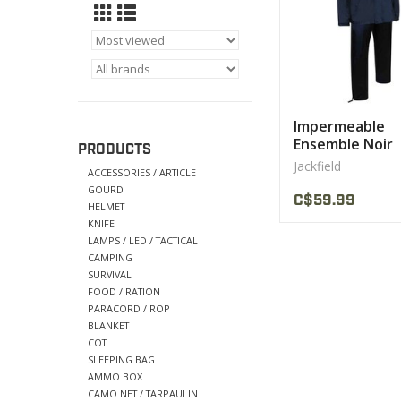
Impermeable
Ensemble Noir
PRODUCTS
Jackfield 2 MRC
Jackfield
ACCESSORIES / ARTICLE
GOURD
C$59.99
HELMET
KNIFE
LAMPS / LED / TACTICAL
CAMPING
SURVIVAL
FOOD / RATION
PARACORD / ROP
BLANKET
COT
SLEEPING BAG
AMMO BOX
CAMO NET / TARPAULIN