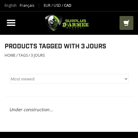
English
Français
EUR
/
USD
/
CAD
PRODUCTS
CLOTHES
BOOTS
PRODUCTS TAGGED WITH 3 JOURS
HOME
/
TAGS
/
3 JOURS
TACTICAL / VEST
AIRSOFT
PAINTBALL
Under construction...
WORKS
PACKS-BAGS