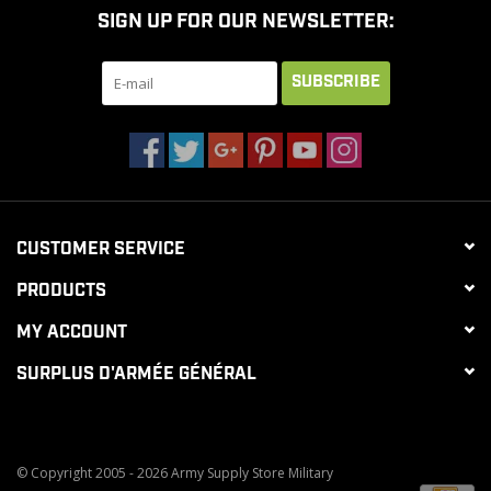
SIGN UP FOR OUR NEWSLETTER:
CLEARANCE
SUBSCRIBE
MILITARY / USED
NEW PRODUCTS
CUSTOMER SERVICE
MILCOT MILITARY
PRODUCTS
BRANDS
MY ACCOUNT
SURPLUS D'ARMÉE GÉNÉRAL
© Copyright 2005 - 2026 Army Supply Store Military