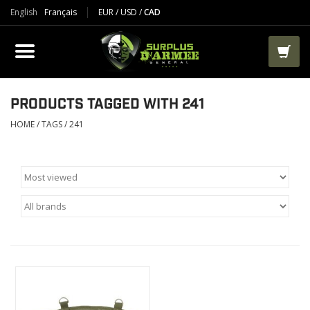
English
Français
EUR
/
USD
/
CAD
PRODUCTS
CLOTHES
BOOTS
PRODUCTS TAGGED WITH 241
HOME
/
TAGS
/
241
TACTICAL / VEST
AIRSOFT
PAINTBALL
WORKS
PACKS-BAGS