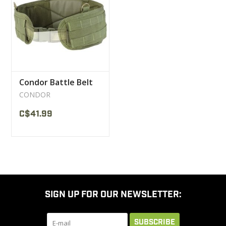
CLEARANCE
MILITARY / USED
Condor Battle Belt
NEW PRODUCTS
CONDOR
C$41.99
MILCOT MILITARY
BRANDS
SIGN UP FOR OUR NEWSLETTER:
SUBSCRIBE