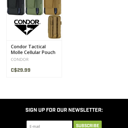
CLEARANCE
MILITARY / USED
Condor Tactical
NEW PRODUCTS
Molle Cellular Pouch
191224
CONDOR
MILCOT MILITARY
C$29.99
BRANDS
SIGN UP FOR OUR NEWSLETTER:
SUBSCRIBE