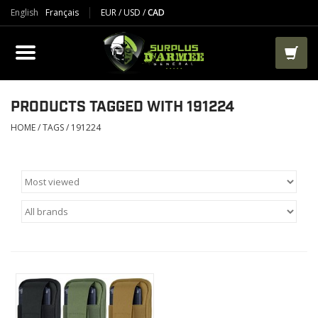
English
Français
EUR
/
USD
/
CAD
PRODUCTS
CLOTHES
BOOTS
PRODUCTS TAGGED WITH 191224
HOME
/
TAGS
/
191224
TACTICAL / VEST
AIRSOFT
PAINTBALL
WORKS
PACKS-BAGS