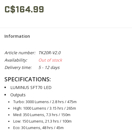
C$164.99
Information
Article number:
TK20R-V2.0
Availability:
Out of stock
Delivery time:
5 - 12 days
SPECIFICATIONS:
LUMINUS SFT70 LED
Outputs
Turbo: 3000 Lumens / 2.8 hrs / 475m
High: 1000 Lumens / 3.15 hrs / 265m
Med: 350 Lumens, 7.3 hrs / 150m
Low: 150 Lumens, 21.3 hrs / 100m
Eco: 30 Lumens, 48 hrs / 45m