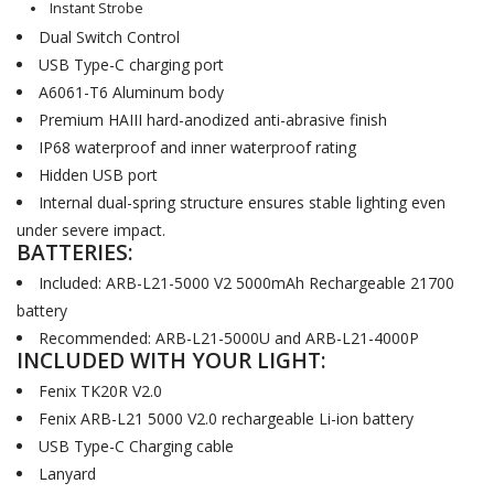
Instant Strobe
Dual Switch Control
USB Type-C charging port
A6061-T6 Aluminum body
Premium HAIII hard-anodized anti-abrasive finish
IP68 waterproof and inner waterproof rating
Hidden USB port
Internal dual-spring structure ensures stable lighting even
under severe impact.
BATTERIES:
Included: ARB-L21-5000 V2 5000mAh Rechargeable 21700
battery
Recommended: ARB-L21-5000U and ARB-L21-4000P
INCLUDED WITH YOUR LIGHT:
Fenix TK20R V2.0
Fenix ARB-L21 5000 V2.0 rechargeable Li-ion battery
USB Type-C Charging cable
Lanyard