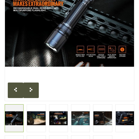
CLEARANCE
MILITARY / USED
NEW PRODUCTS
MILCOT MILITARY
BRANDS