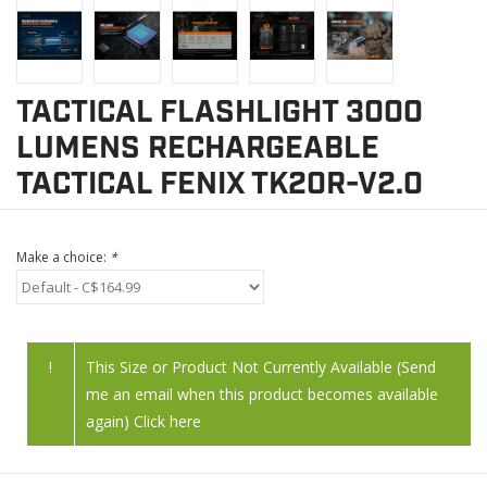
TACTICAL FLASHLIGHT 3000
LUMENS RECHARGEABLE
TACTICAL FENIX TK20R-V2.0
Make a choice:
*
!
This Size or Product Not Currently Available (Send
me an email when this product becomes available
again) Click here