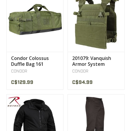
Condor Colossus
201079: Vanquish
Duffle Bag 161
Armor System
CONDOR
CONDOR
C$129.99
C$94.99