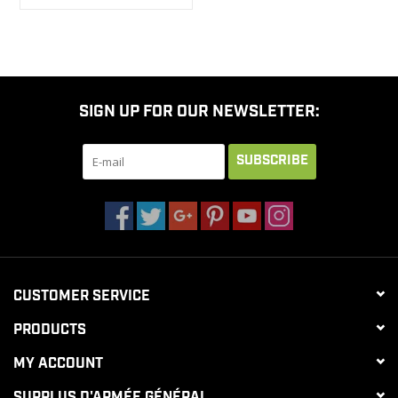
SIGN UP FOR OUR NEWSLETTER:
SUBSCRIBE
CUSTOMER SERVICE
PRODUCTS
MY ACCOUNT
SURPLUS D'ARMÉE GÉNÉRAL