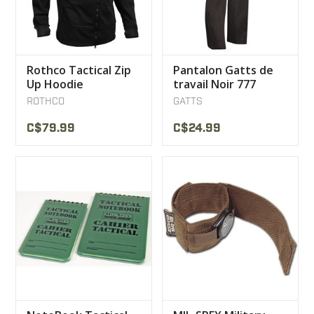
Rothco Tactical Zip
Pantalon Gatts de
Up Hoodie
travail Noir 777
ROTHCO
GATTS
C$79.99
C$24.99