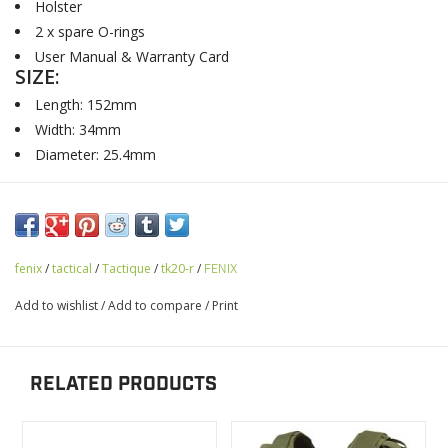
Holster
2 x spare O-rings
User Manual & Warranty Card
SIZE:
Length: 152mm
Width: 34mm
Diameter: 25.4mm
fenix
/
tactical
/
Tactique
/
tk20-r
/
FENIX
Add to wishlist
/
Add to compare
/
Print
RELATED PRODUCTS