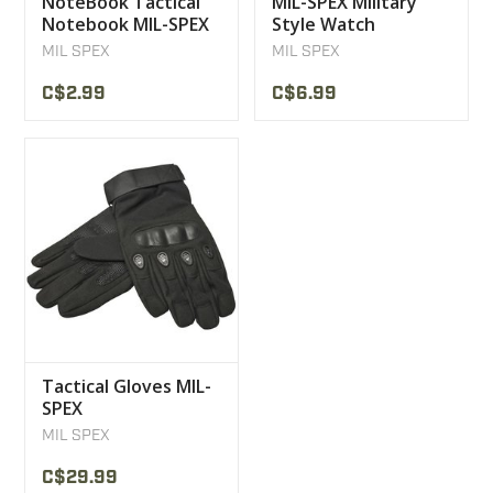
NoteBook Tactical
MIL-SPEX Military
Notebook MIL-SPEX
Style Watch
3X5
Bracelet
MIL SPEX
MIL SPEX
C$2.99
C$6.99
Tactical Gloves MIL-
SPEX
MIL SPEX
C$29.99