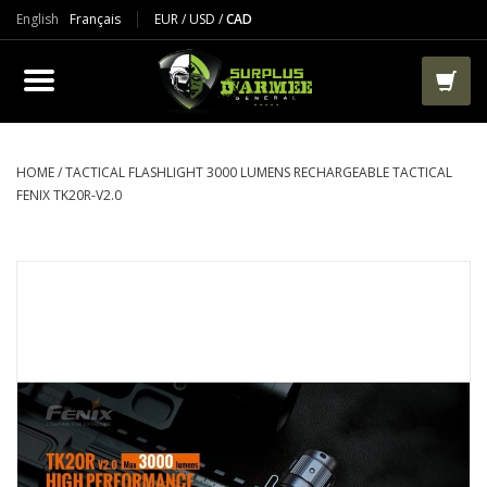
English
Français
EUR
/
USD
/
CAD
PRODUCTS
CLOTHES
BOOTS
HOME
/
TACTICAL FLASHLIGHT 3000 LUMENS RECHARGEABLE TACTICAL
FENIX TK20R-V2.0
TACTICAL / VEST
AIRSOFT
PAINTBALL
WORKS
PACKS-BAGS