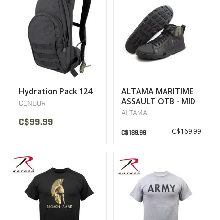
Hydration Pack 124
ALTAMA MARITIME
ASSAULT OTB - MID
CONDOR
BOOTS MULTICAM
ALTAMA
NOIR
C$99.99
C$169.99
C$189.99