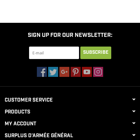
SIGN UP FOR OUR NEWSLETTER:
SUBSCRIBE
CUSTOMER SERVICE
PRODUCTS
MY ACCOUNT
SURPLUS D'ARMÉE GÉNÉRAL