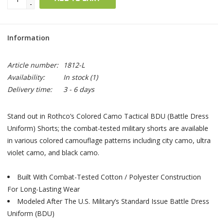
-
Information
Article number:
1812-L
Availability:
In stock
(1)
Delivery time:
3 - 6 days
Stand out in Rothco’s Colored Camo Tactical BDU (Battle Dress
Uniform) Shorts; the combat-tested military shorts are available
in various colored camouflage patterns including city camo, ultra
violet camo, and black camo.
Built With Combat-Tested Cotton / Polyester Construction
For Long-Lasting Wear
Modeled After The U.S. Military’s Standard Issue Battle Dress
Uniform (BDU)