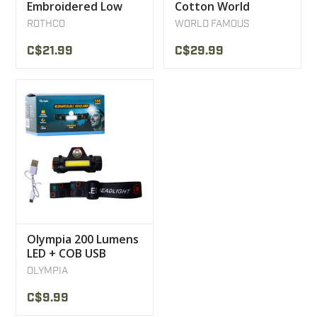
Embroidered Low
Cotton World
Profile Insignia Cap
Famous XL3
ROTHCO
WORLD FAMOUS
C$21.99
C$29.99
Olympia 200 Lumens
LED + COB USB
Rechargeable
OLYMPIA
Headlamp
C$9.99