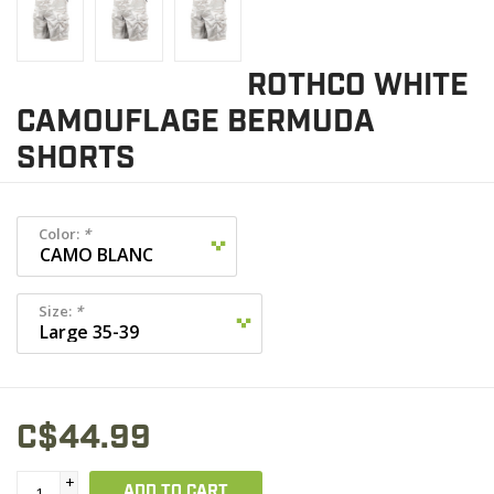
ROTHCO WHITE
CAMOUFLAGE BERMUDA
SHORTS
Color:
*
Size:
*
C$44.99
+
ADD TO CART