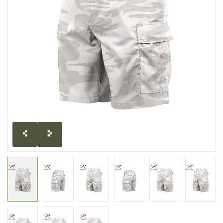
CLEARANCE
MILITARY / USED
NEW PRODUCTS
MILCOT MILITARY
BRANDS