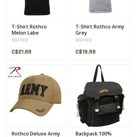
T-Shirt Rothco
T-Shirt Rothco Army
Melon Labe
Grey
ROTHCO
ROTHCO
C$21.99
C$19.99
Rothco Deluxe Army
Backpack 100%