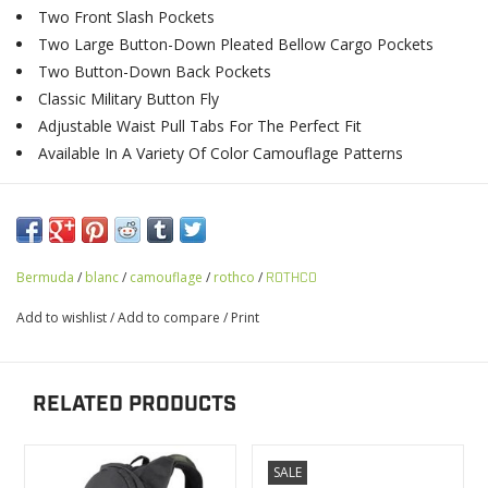
Two Front Slash Pockets
Two Large Button-Down Pleated Bellow Cargo Pockets
Two Button-Down Back Pockets
Classic Military Button Fly
Adjustable Waist Pull Tabs For The Perfect Fit
Available In A Variety Of Color Camouflage Patterns
Bermuda
/
blanc
/
camouflage
/
rothco
/
ROTHCO
Add to wishlist
/
Add to compare
/
Print
RELATED PRODUCTS
SALE