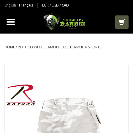
English
Français
EUR
/
USD
/
CAD
PRODUCTS
CLOTHES
BOOTS
HOME
/
ROTHCO WHITE CAMOUFLAGE BERMUDA SHORTS
TACTICAL / VEST
AIRSOFT
PAINTBALL
WORKS
PACKS-BAGS