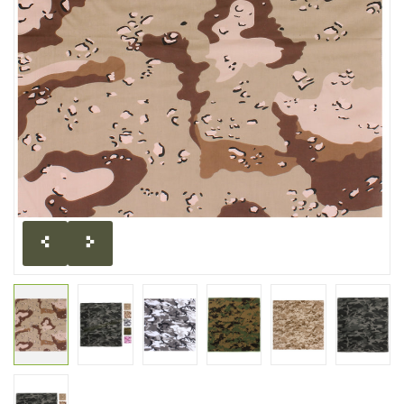
CLEARANCE
MILITARY / USED
NEW PRODUCTS
MILCOT MILITARY
BRANDS