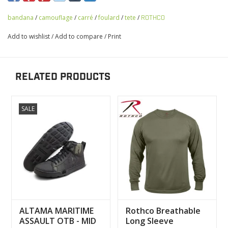
bandana
/
camouflage
/
carré
/
foulard
/
tete
/
ROTHCO
Add to wishlist
/
Add to compare
/
Print
RELATED PRODUCTS
SALE
ALTAMA MARITIME
Rothco Breathable
ASSAULT OTB - MID
Long Sleeve