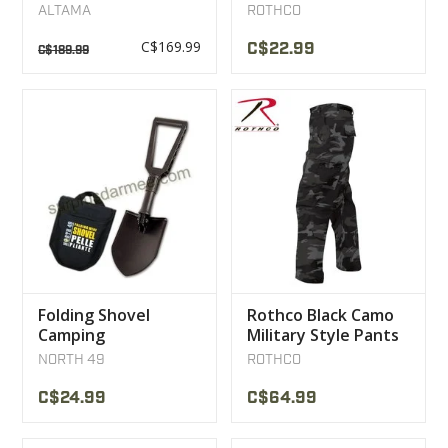
BOOTS MULTICAM
Sweater olive
ALTAMA
ROTHCO
NOIR
C$169.99
C$22.99
C$189.99
Folding Shovel
Rothco Black Camo
Camping
Military Style Pants
Snowmobile ATV
NORTH 49
ROTHCO
North 49
C$24.99
C$64.99