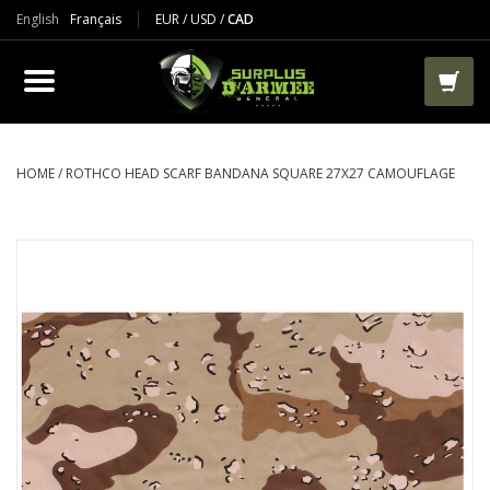
English
Français
EUR
/
USD
/
CAD
PRODUCTS
CLOTHES
BOOTS
HOME
/
ROTHCO HEAD SCARF BANDANA SQUARE 27X27 CAMOUFLAGE
TACTICAL / VEST
AIRSOFT
PAINTBALL
WORKS
PACKS-BAGS