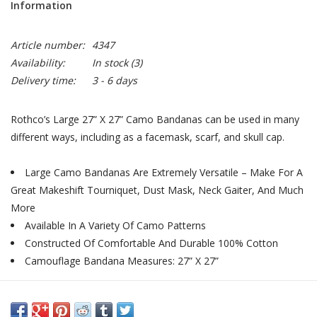
Information
Article number:
4347
Availability:
In stock
(3)
Delivery time:
3 - 6 days
Rothco’s Large 27” X 27” Camo Bandanas can be used in many
different ways, including as a facemask, scarf, and skull cap.
Large Camo Bandanas Are Extremely Versatile – Make For A
Great Makeshift Tourniquet, Dust Mask, Neck Gaiter, And Much
More
Available In A Variety Of Camo Patterns
Constructed Of Comfortable And Durable 100% Cotton
Camouflage Bandana Measures: 27” X 27”