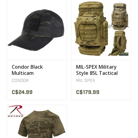
Condor Black
MIL-SPEX Military
Multicam
Style 85L Tactical
Camouflage Cap
Multicam Backpack
CONDOR
MIL SPEX
C$24.99
C$179.99