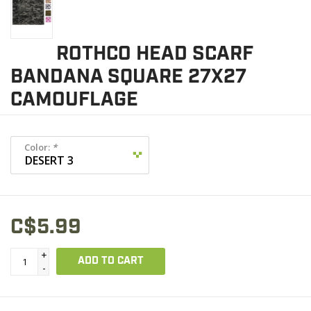
ROTHCO HEAD SCARF
BANDANA SQUARE 27X27
CAMOUFLAGE
Color:
*
C$5.99
+
ADD TO CART
-