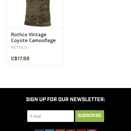
Rothco Vintage
Coyote Camouflage
T-Shirt
ROTHCO
C$17.99
SIGN UP FOR OUR NEWSLETTER:
SUBSCRIBE