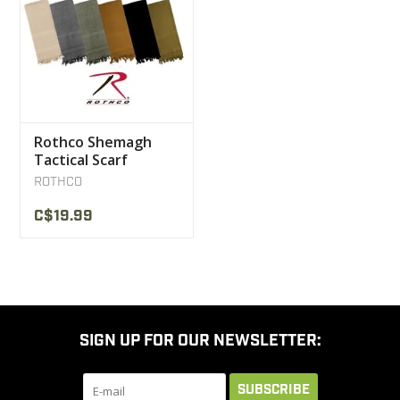
Rothco Shemagh
Tactical Scarf
ROTHCO
C$19.99
SIGN UP FOR OUR NEWSLETTER:
SUBSCRIBE