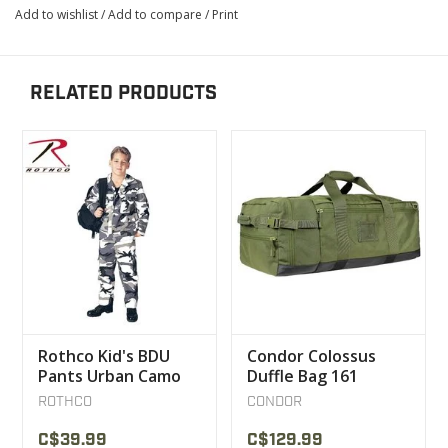
Add to wishlist
/
Add to compare
/
Print
RELATED PRODUCTS
Rothco Kid's BDU
Condor Colossus
Pants Urban Camo
Duffle Bag 161
ROTHCO
CONDOR
C$39.99
C$129.99