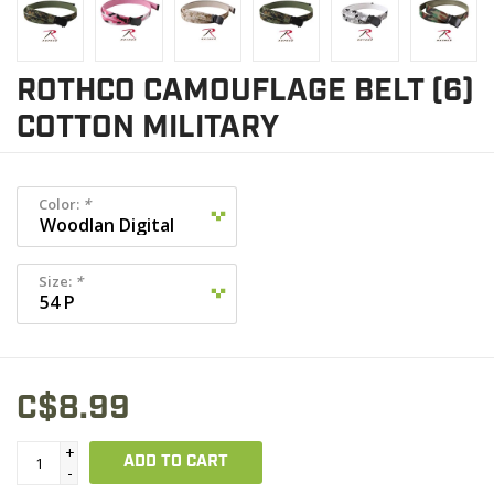
ROTHCO CAMOUFLAGE BELT (6)
COTTON MILITARY
Color:
*
Size:
*
C$8.99
+
ADD TO CART
-