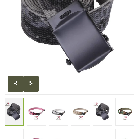
CLEARANCE
MILITARY / USED
NEW PRODUCTS
MILCOT MILITARY
BRANDS