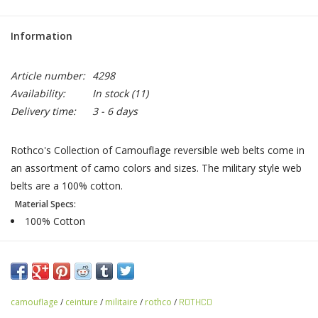
Information
Article number:
4298
Availability:
In stock
(11)
Delivery time:
3 - 6 days
Rothco's Collection of Camouflage reversible web belts come in
an assortment of camo colors and sizes. The military style web
belts are a 100% cotton.
Material Specs:
100% Cotton
camouflage
/
ceinture
/
militaire
/
rothco
/
ROTHCO