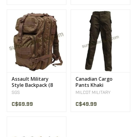
Assault Military
Canadian Cargo
Style Backpack (8
Pants Khaki
Color)
SGS
MILCOT MILITARY
C$69.99
C$49.99