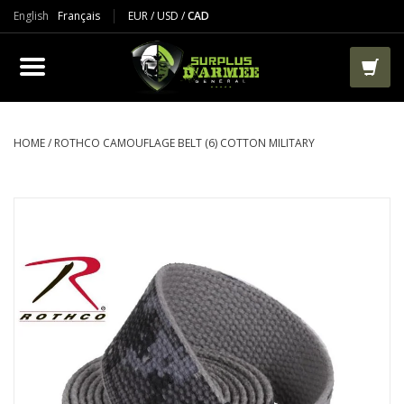
English
Français
EUR
/
USD
/
CAD
PRODUCTS
CLOTHES
BOOTS
HOME
/
ROTHCO CAMOUFLAGE BELT (6) COTTON MILITARY
TACTICAL / VEST
AIRSOFT
PAINTBALL
WORKS
PACKS-BAGS