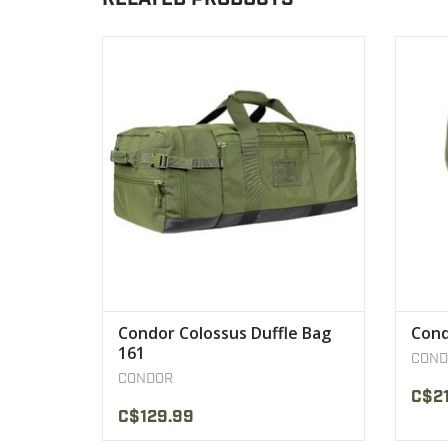
The Condor Colossus is our improved
- Se
take on the traditional soldier duffle bag.
By compartmentalizing a traditional duffle
VIEW PRODUCT
Condor Colossus Duffle Bag
Cond
161
COND
CONDOR
C$21
C$129.99