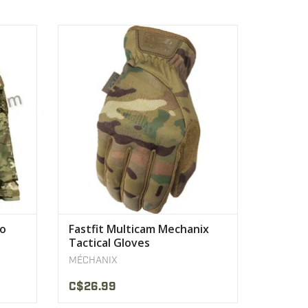
egrated
Breathable TrekDry® keeps hands cool
and comfortable.
VIEW PRODUCT
mo
Fastfit Multicam Mechanix
Tactical Gloves
MÉCHANIX
C$26.99