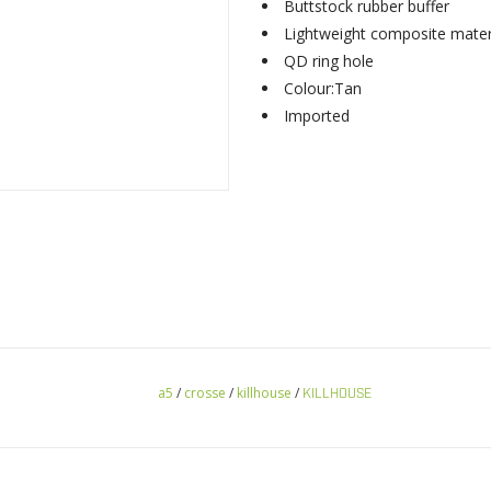
Buttstock rubber buffer
Lightweight composite mater
QD ring hole
Colour:Tan
Imported
a5
/
crosse
/
killhouse
/
KILLHOUSE