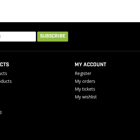
SUBSCRIBE
CTS
MY ACCOUNT
ucts
Register
ducts
My orders
My tickets
My wishlist
d