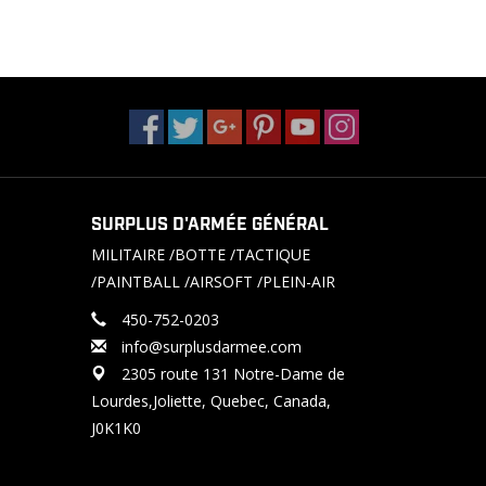
SURPLUS D'ARMÉE GÉNÉRAL
MILITAIRE /BOTTE /TACTIQUE
/PAINTBALL /AIRSOFT /PLEIN-AIR
450-752-0203
info@surplusdarmee.com
2305 route 131 Notre-Dame de
Lourdes,Joliette, Quebec, Canada,
J0K1K0