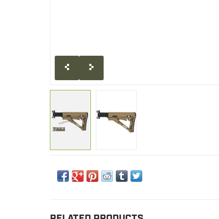
RELATED PRODUCTS