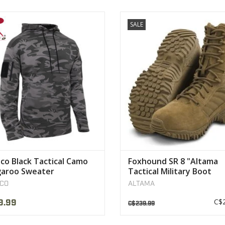
tructed Of A Comfortable High-
Designed for elite military ope
SALE
Performance
assaults
er Material That Will Wick Moisture
VIEW PRODUCT
Away
VIEW PRODUCT
co Black Tactical Camo
Foxhound SR 8 "Altama
aroo Sweater
Tactical Military Boot
CO
ALTAMA
C$2
9.99
C$239.99