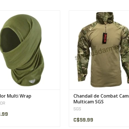
amless construction for comfort.
Double pocket on each sleeve, int
elbow protectors
VIEW PRODUCT
VIEW PRODUCT
or Multi Wrap
Chandail de Combat Ca
Multicam SGS
OR
SGS
.99
C$59.99