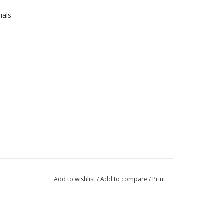
ials
Add to wishlist
/
Add to compare
/
Print