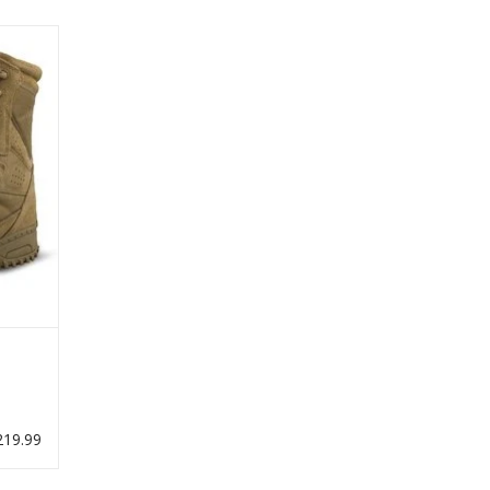
rator
19.99