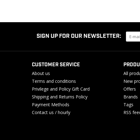
SIGN UP FOR OUR NEWSLETTER:
CUSTOMER SERVICE
PRODU
About us
All prod
Terms and conditions
New pro
Privilege and Policy Gift Card
Offers
Shipping and Returns Policy
Brands
Payment Methods
Tags
Contact us / hourly
RSS fee