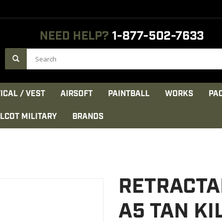
NEED HELP?
1-877-502-7633
ICAL / VEST
AIRSOFT
PAINTBALL
WORKS
PA
LCOT MILITARY
BRANDS
RETRACTA
A5 TAN K