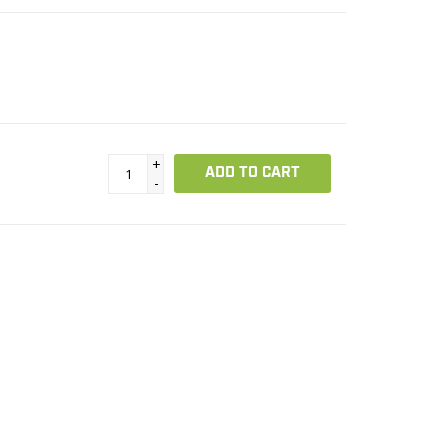
+
ADD TO CART
-