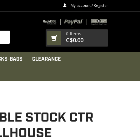
My account / Register
0 Items
C$0.00
CKS-BAGS
CLEARANCE
BLE STOCK CTR
ILLHOUSE