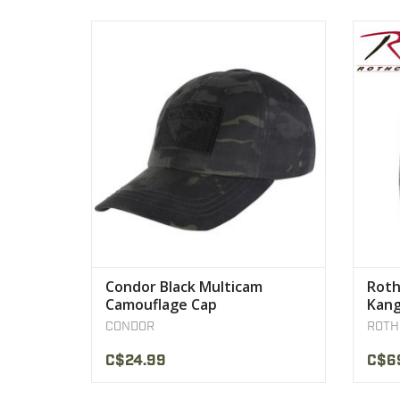
Genuine Crye-Precision MultiCam Tropic
Cons
Adjustable strap with buckle on the back
Polyest
VIEW PRODUCT
Condor Black Multicam
Roth
Camouflage Cap
Kang
CONDOR
ROTH
C$24.99
C$6