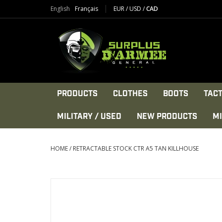
English
Français
EUR
/
USD
/
CAD
PRODUCTS
CLOTHES
BOOTS
TACT
MILITARY / USED
NEW PRODUCTS
MI
HOME
/
RETRACTABLE STOCK CTR A5 TAN KILLHOUSE