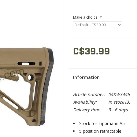
Make a choice:
*
C$39.99
Information
Article number:
04KWS446
Availability:
In stock
(3)
Delivery time:
3 - 6 days
Stock for Tippmann A5
5 position retractable