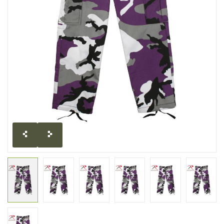
CLEARANCE
MILITARY / USED
NEW PRODUCTS
MILCOT MILITARY
BRANDS