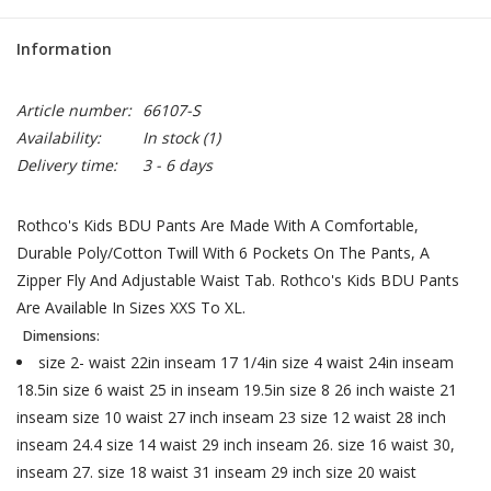
Information
Article number:
66107-S
Availability:
In stock
(1)
Delivery time:
3 - 6 days
Rothco's Kids BDU Pants Are Made With A Comfortable,
Durable Poly/Cotton Twill With 6 Pockets On The Pants, A
Zipper Fly And Adjustable Waist Tab. Rothco's Kids BDU Pants
Are Available In Sizes XXS To XL.
Dimensions:
size 2- waist 22in inseam 17 1/4in size 4 waist 24in inseam
18.5in size 6 waist 25 in inseam 19.5in size 8 26 inch waiste 21
inseam size 10 waist 27 inch inseam 23 size 12 waist 28 inch
inseam 24.4 size 14 waist 29 inch inseam 26. size 16 waist 30,
inseam 27. size 18 waist 31 inseam 29 inch size 20 waist