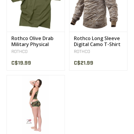
Rothco Olive Drab
Rothco Long Sleeve
Military Physical
Digital Camo T-Shirt
Training T-Shirt
ROTHCO
ROTHCO
C$19.99
C$21.99