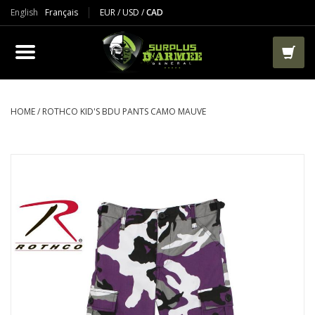
English
Français
EUR
/
USD
/
CAD
PRODUCTS
CLOTHES
BOOTS
HOME
/
ROTHCO KID'S BDU PANTS CAMO MAUVE
TACTICAL / VEST
AIRSOFT
PAINTBALL
WORKS
PACKS-BAGS