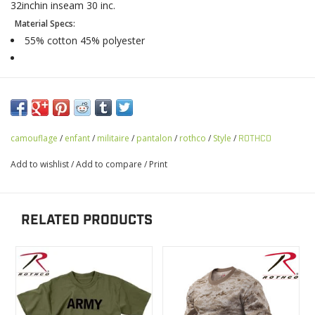
32inchin inseam 30 inc.
Material Specs:
55% cotton 45% polyester
camouflage
/
enfant
/
militaire
/
pantalon
/
rothco
/
Style
/
ROTHCO
Add to wishlist
/
Add to compare
/
Print
RELATED PRODUCTS