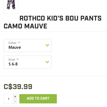
ROTHCO KID'S BDU PANTS
CAMO MAUVE
Color:
*
Size:
*
C$39.99
+
ADD TO CART
-