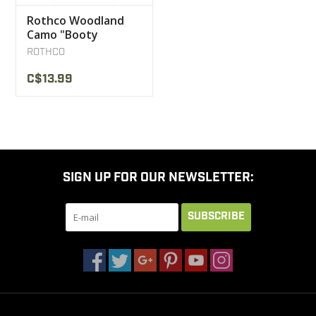
Rothco Woodland
Camo "Booty
Camp"Shorts
ROTHCO
C$13.99
SIGN UP FOR OUR NEWSLETTER:
SUBSCRIBE