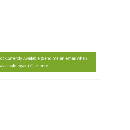
Not Currently Available (Send me an email when
vailable again) Click here