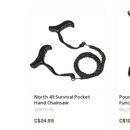
Length: 36" inches
Model: 2240
Weight: 0.6 lbs
H
VIEW PRODUCT
North 49 Survival Pocket
Pouc
Hand Chainsaw
Func
NORTH 49
MILC
C$24.99
C$12