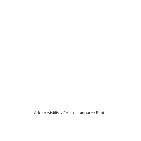
Add to wishlist
/
Add to compare
/
Print