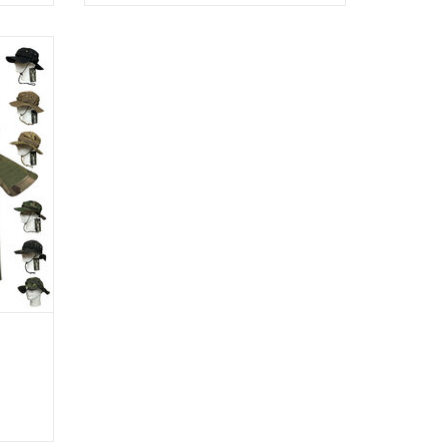
nd 40%
e