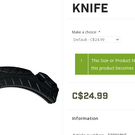
KNIFE
Make a choice:
*
!
This Size or Product 
this product becomes a
C$24.99
Information