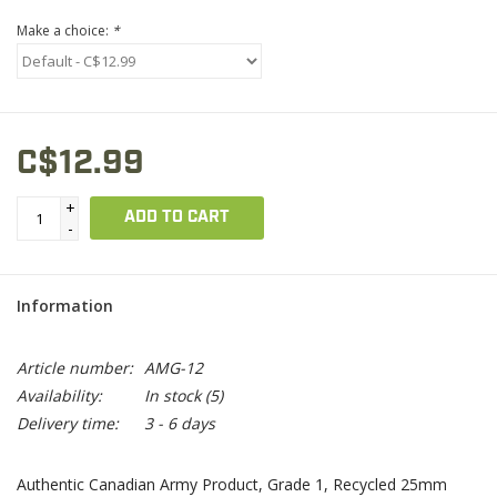
Make a choice:
*
C$12.99
+
ADD TO CART
-
Information
Article number:
AMG-12
Availability:
In stock
(5)
Delivery time:
3 - 6 days
Authentic Canadian Army Product, Grade 1, Recycled 25mm