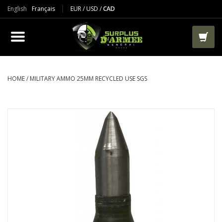
English
Français
EUR
/
USD
/
CAD
PRODUCTS
CLOTHES
BOOTS
HOME
/
MILITARY AMMO 25MM RECYCLED USE SGS
TACTICAL / VEST
AIRSOFT
PAINTBALL
WORKS
PACKS-BAGS