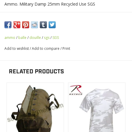
Ammo. Military Damp 25mm Recycled Use SGS
ammo
/
balle
/
douille
/
sgs
/
SGS
Add to wishlist
/
Add to compare
/
Print
RELATED PRODUCTS