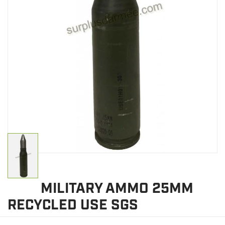
CLEARANCE
MILITARY / USED
NEW PRODUCTS
MILCOT MILITARY
BRANDS
MILITARY AMMO 25MM
RECYCLED USE SGS