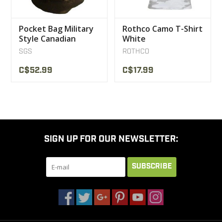
Pocket Bag Military
Rothco Camo T-Shirt
Style Canadian
White
Military SGS SGS
SGS
ROTHCO
C$52.99
C$17.99
SIGN UP FOR OUR NEWSLETTER:
SUBSCRIBE