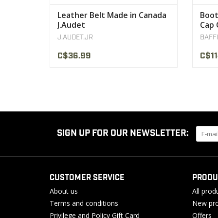
Leather Belt Made in Canada
Boot
J.Audet
Cap 
J.AUDET.JR
BAFF
C$36.99
C$11
SIGN UP FOR OUR NEWSLETTER:
CUSTOMER SERVICE
PRODU
About us
All prod
Terms and conditions
New pro
Privilege and Policy Gift Card
Offers