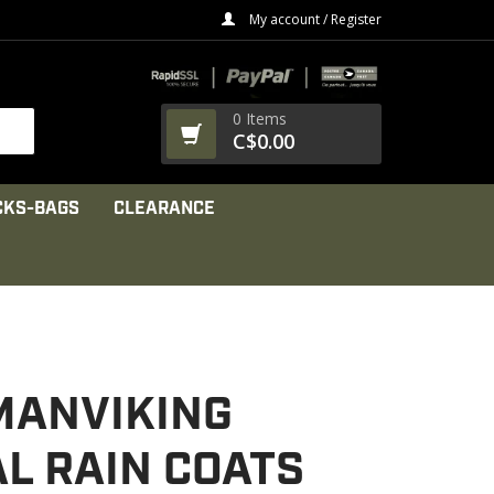
My account / Register
0 Items
C$0.00
CKS-BAGS
CLEARANCE
MANVIKING
L RAIN COATS