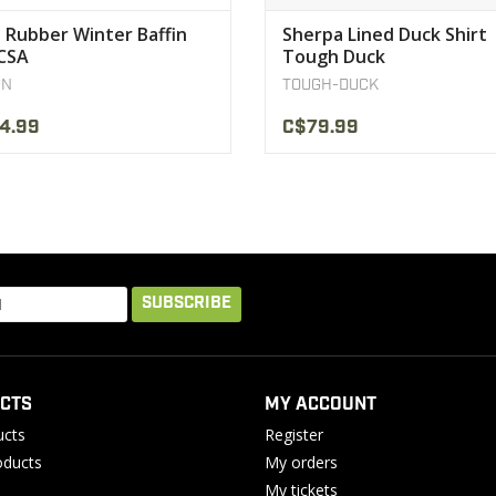
 Rubber Winter Baffin
Sherpa Lined Duck Shirt
CSA
Tough Duck
IN
TOUGH-DUCK
4.99
C$79.99
SUBSCRIBE
CTS
MY ACCOUNT
ucts
Register
ducts
My orders
My tickets