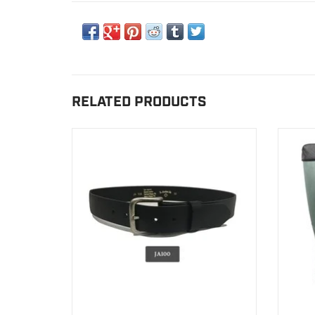
RELATED PRODUCTS
Our belts are entirely manufactured in our
Hu
manufactory in Canada.
VIEW PRODUCT