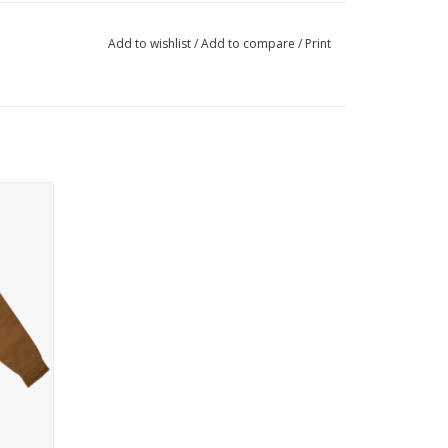
Add to wishlist
/
Add to compare
/
Print
h an