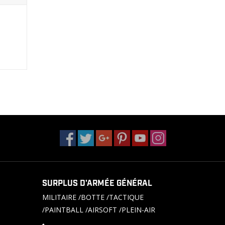
SURPLUS D'ARMÉE GÉNÉRAL
MILITAIRE /BOTTE /TACTIQUE
/PAINTBALL /AIRSOFT /PLEIN-AIR