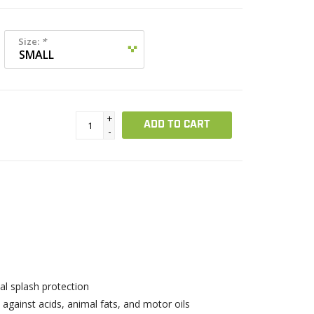
Size:
*
+
ADD TO CART
-
l splash protection
 against acids, animal fats, and motor oils