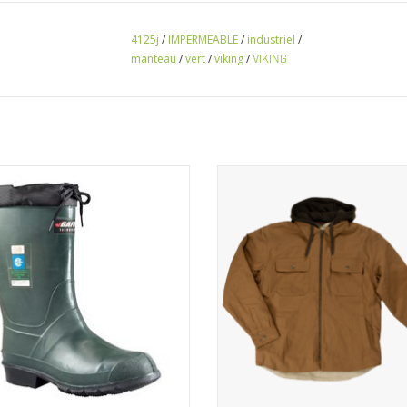
4125j
/
IMPERMEABLE
/
industriel
/
manteau
/
vert
/
viking
/
VIKING
nter boots with protection cap
Feel cozy outdoors this fall wit
insulated hooded
VIEW PRODUCT
VIEW PRODUCT