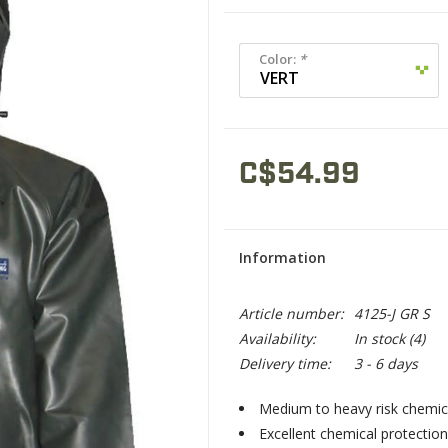
Color:
*
C$54.99
Information
Article number:
4125-J GR S
Availability:
In stock
(4)
Delivery time:
3 - 6 days
Medium to heavy risk chemica
Excellent chemical protection