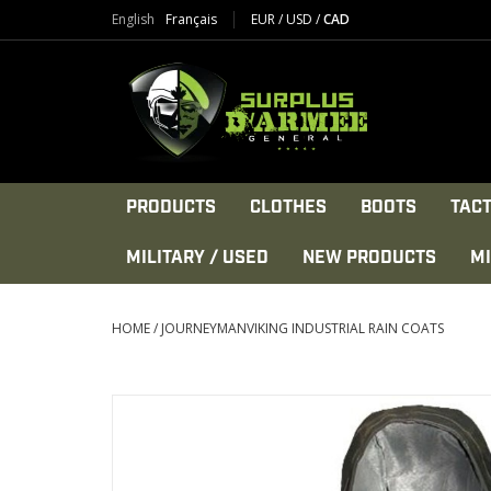
English
Français
EUR
/
USD
/
CAD
PRODUCTS
CLOTHES
BOOTS
TACT
MILITARY / USED
NEW PRODUCTS
MI
HOME
/
JOURNEYMANVIKING INDUSTRIAL RAIN COATS