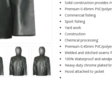
Solid construction provides
Premium 0.45mm PVC/polyest
Commercial fishing
Sport fishing
Yard work
Construction
Chemical processing
Premium 0.45mm PVC/polyest
Welded and stitched seams fo
100% Waterproof and windp
Heavy-duty chrome plated br
Hood attached to jacket