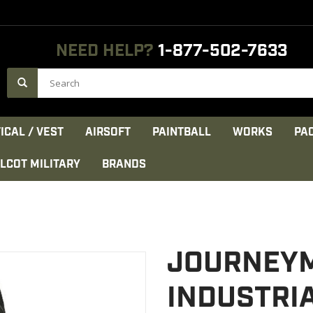
NEED HELP?
1-877-502-7633
ICAL / VEST
AIRSOFT
PAINTBALL
WORKS
PA
LCOT MILITARY
BRANDS
JOURNEY
INDUSTRIA