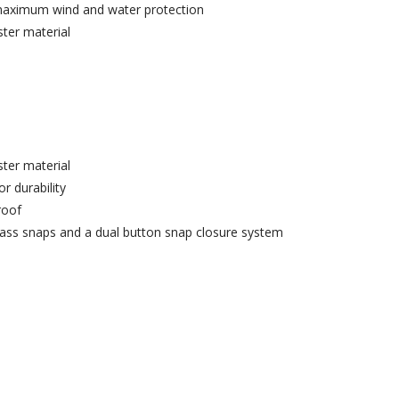
 maximum wind and water protection
er material
er material
r durability
roof
ass snaps and a dual button snap closure system