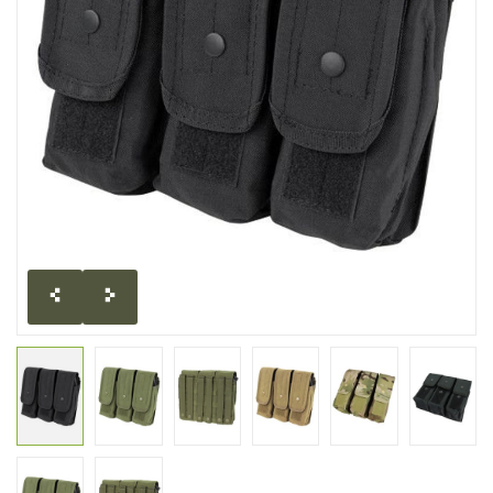
CLEARANCE
MILITARY / USED
NEW PRODUCTS
MILCOT MILITARY
BRANDS