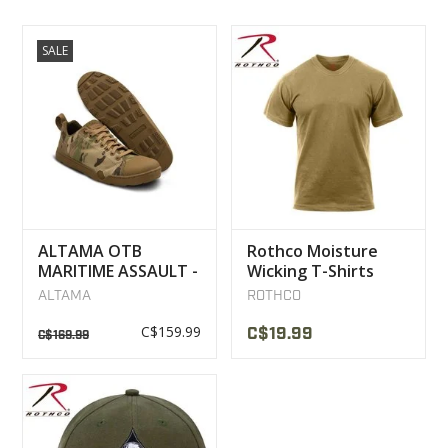
SALE
ALTAMA OTB
Rothco Moisture
MARITIME ASSAULT -
Wicking T-Shirts
LOW BOOTS
Coyote
ALTAMA
ROTHCO
MULTICAM
C$159.99
C$19.99
C$169.99