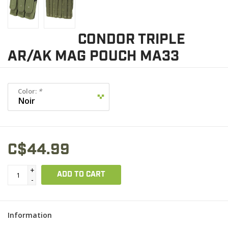
CONDOR TRIPLE
AR/AK MAG POUCH MA33
Color:
*
C$44.99
+
ADD TO CART
-
Information