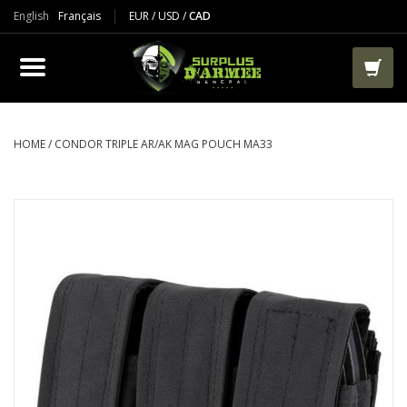
English
Français
EUR
/
USD
/
CAD
PRODUCTS
CLOTHES
BOOTS
HOME
/
CONDOR TRIPLE AR/AK MAG POUCH MA33
TACTICAL / VEST
AIRSOFT
PAINTBALL
WORKS
PACKS-BAGS