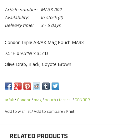
Article number:
MA33-002
Availability:
In stock
(2)
Delivery time:
3 - 6 days
Condor Triple AR/AK Mag Pouch MA33
7.5"H x 9.5"W x 3.5"D
Olive Drab, Black, Coyote Brown
ar/ak
/
Condor
/
mag
/
pouch
/
tactical
/
CONDOR
Add to wishlist
/
Add to compare
/
Print
RELATED PRODUCTS