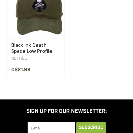
Black Ink Death
Spade Low Profile
Insignia Cap
ROTHCO
C$21.99
SIGN UP FOR OUR NEWSLETTER:
SUBSCRIBE