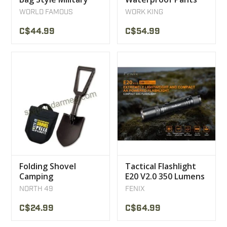
World Famous
Orange Work King
WORLD FAMOUS
WORK KING
C$44.99
C$54.99
Folding Shovel
Tactical Flashlight
Camping
E20 V2.0 350 Lumens
Snowmobile ATV
Fenix
NORTH 49
FENIX
North 49
C$24.99
C$64.99