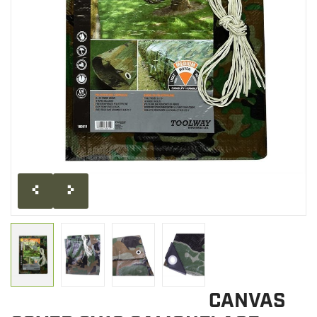
CLEARANCE
MILITARY / USED
NEW PRODUCTS
MILCOT MILITARY
BRANDS
CANVAS