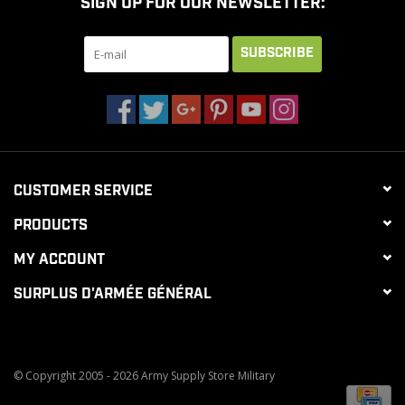
SIGN UP FOR OUR NEWSLETTER:
SUBSCRIBE
CUSTOMER SERVICE
PRODUCTS
MY ACCOUNT
SURPLUS D'ARMÉE GÉNÉRAL
© Copyright 2005 - 2026 Army Supply Store Military