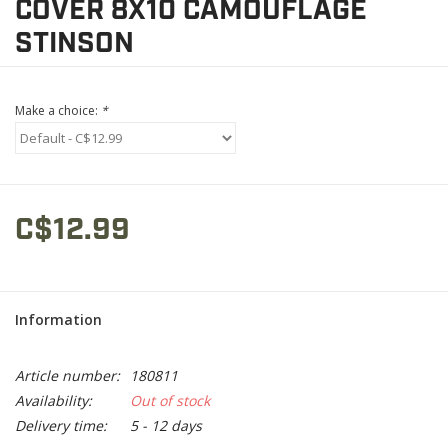
COVER 8X10 CAMOUFLAGE
STINSON
Make a choice:
*
C$12.99
Information
Article number:
180811
Availability:
Out of stock
Delivery time:
5 - 12 days