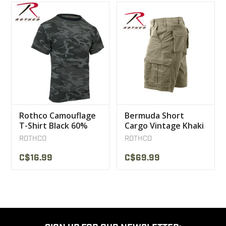
Rothco Camouflage
Bermuda Short
T-Shirt Black 60%
Cargo Vintage Khaki
cotton / 40%
Rothco
ROTHCO
ROTHCO
polyester
C$16.99
C$69.99