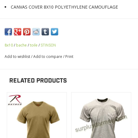
CANVAS COVER 8X10 POLYETHYLENE CAMOUFLAGE
8x10
/
bache
/
toile
/
STINSON
Add to wishlist
/
Add to compare
/
Print
RELATED PRODUCTS