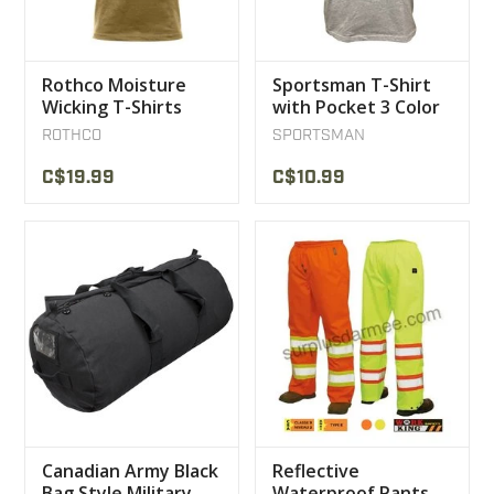
Rothco Moisture
Sportsman T-Shirt
Wicking T-Shirts
with Pocket 3 Color
Coyote
ROTHCO
SPORTSMAN
C$19.99
C$10.99
Canadian Army Black
Reflective
Bag Style Military
Waterproof Pants