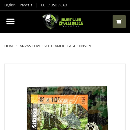
English
Français
EUR
/
USD
/
CAD
PRODUCTS
CLOTHES
BOOTS
HOME
/
CANVAS COVER 8X10 CAMOUFLAGE STINSON
TACTICAL / VEST
AIRSOFT
PAINTBALL
WORKS
PACKS-BAGS