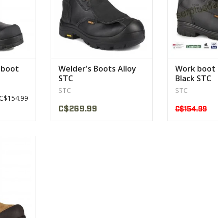
 boot
Welder's Boots Alloy
Work boot
STC
Black STC
STC
STC
C$154.99
C$269.99
C$154.99
s been
r:
rk
CT