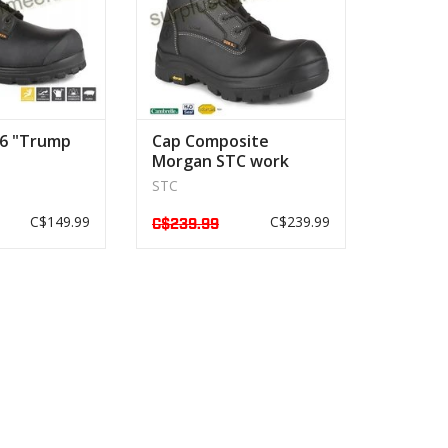
 6 "Trump
Cap Composite
Morgan STC work
boot
STC
C$149.99
C$239.99
C$239.99