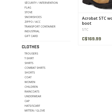
SÉCURITY / INTERVENTION
FLAG
STOVE
SNOWSHOES
Acrobat STC w
ZIPPO / ACC
boot
TRANSPORT CONTAINER
STC
INDUSTRIAL
GIFT CARD
C$169.99
CLOTHES
TROUSERS
T-SHIRT
SHIRTS
COMBAT SHIRTS
SHORTS
COAT
WOMEN
CHILDREN
RAINCOATS
UNDERWEAR
CAP
HATS/SCARF
MITTEN / GLOVE