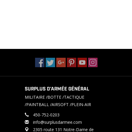
SURPLUS D'ARMÉE GÉNÉRAL
MILITAIRE /BOTTE /TACTIQUE
/PAINTBALL /AIRSOFT /PLEIN-AIR
450-752-0203
info@surplusdarmee.com
2305 route 131 Notre-Dame de