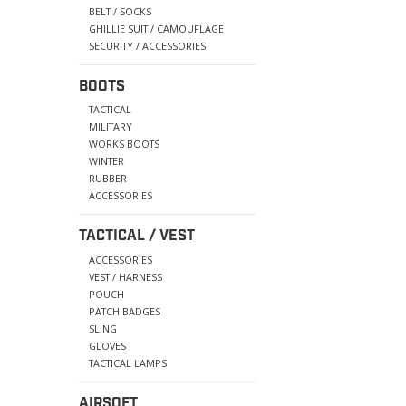
BELT / SOCKS
GHILLIE SUIT / CAMOUFLAGE
SECURITY / ACCESSORIES
BOOTS
TACTICAL
MILITARY
WORKS BOOTS
WINTER
RUBBER
ACCESSORIES
TACTICAL / VEST
ACCESSORIES
VEST / HARNESS
POUCH
PATCH BADGES
SLING
GLOVES
TACTICAL LAMPS
AIRSOFT