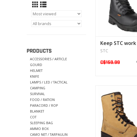
Keep STC work
STC
PRODUCTS
ACCESSORIES / ARTICLE
C$159.99
GOURD
HELMET
KNIFE
LAMPS / LED / TACTICAL
CAMPING
This product ha
SURVIVAL
developed fo
FOOD / RATION
-General wo
PARACORD / ROP
BLANKET
VIEW PRODU
COT
SLEEPING BAG
AMMO BOX
CAMO NET / TARPAULIN