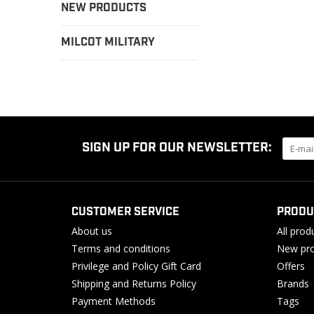
NEW PRODUCTS
MILCOT MILITARY
SIGN UP FOR OUR NEWSLETTER:
CUSTOMER SERVICE
PRODU
About us
All prod
Terms and conditions
New pro
Privilege and Policy Gift Card
Offers
Shipping and Returns Policy
Brands
Payment Methods
Tags