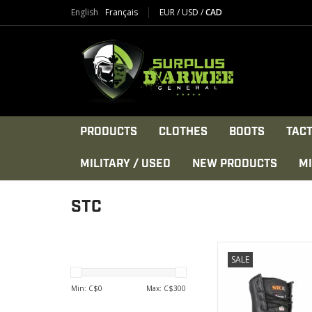
English
Français
EUR
/
USD
/
CAD
PRODUCTS
CLOTHES
BOOTS
TACT
MILITARY / USED
NEW PRODUCTS
MI
STC
This product ha
SALE
developed fo
-Food proces
Min: C$
0
Max: C$
300
VIEW PRODU