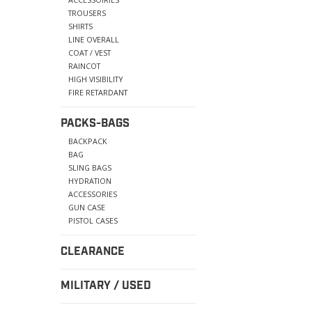
TROUSERS
SHIRTS
LINE OVERALL
COAT / VEST
RAINCOT
HIGH VISIBILITY
FIRE RETARDANT
PACKS-BAGS
BACKPACK
BAG
SLING BAGS
HYDRATION
ACCESSORIES
GUN CASE
PISTOL CASES
CLEARANCE
MILITARY / USED