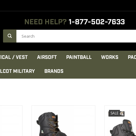
NEED HELP?
1-877-502-7633
ICAL / VEST
AIRSOFT
PAINTBALL
WORKS
PA
LCOT MILITARY
BRANDS
s been
This product has been
Waterproo
SALE
r:
developed for:
microfi
sing
-General work & welding
Cambrel
CT
VIEW PRODUCT
VIEW 