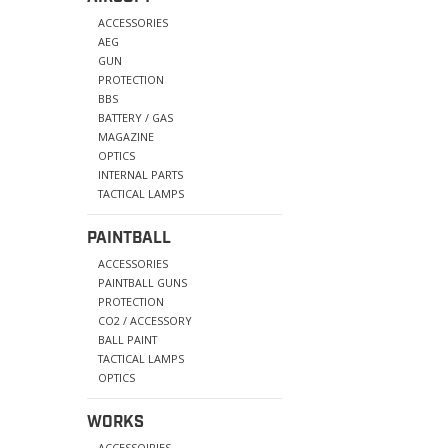
ACCESSORIES
AEG
GUN
PROTECTION
BBS
BATTERY / GAS
MAGAZINE
OPTICS
INTERNAL PARTS
TACTICAL LAMPS
PAINTBALL
ACCESSORIES
PAINTBALL GUNS
PROTECTION
CO2 / ACCESSORY
BALL PAINT
TACTICAL LAMPS
OPTICS
WORKS
ACCESSOIRIES