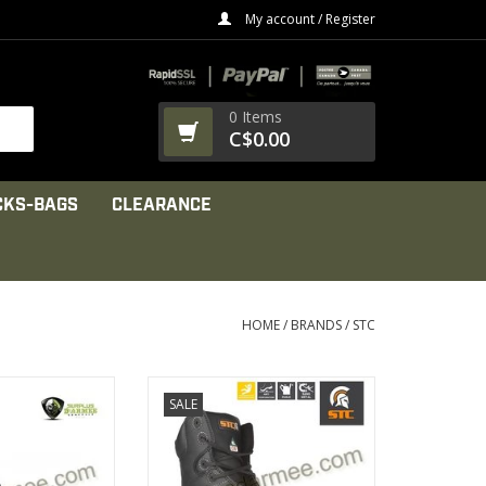
My account / Register
0 Items
C$0.00
CKS-BAGS
CLEARANCE
HOME
/
BRANDS
/
STC
f CHEMTECH
Dual density Vibram GEN 6
SALE
ber upper
outsole
le lining
made of TC4+ natural rubber
PRODUCT
VIEW PRODUCT