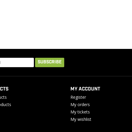
SUBSCRIBE
CTS
MY ACCOUNT
ucts
Register
ducts
My orders
My tickets
My wishlist