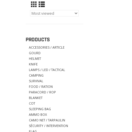
PRODUCTS
ACCESSORIES / ARTICLE
GOURD
HELMET
KNIFE
LAMPS / LED / TACTICAL
CAMPING
SURVIVAL
FOOD / RATION
PARACORD / ROP
BLANKET
COT
SLEEPING BAG
AMMO BOX
CAMO NET / TARPAULIN
SÉCURITY / INTERVENTION
FLAG