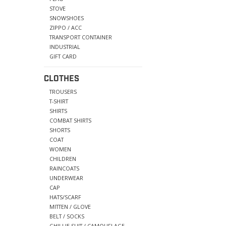
STOVE
SNOWSHOES
ZIPPO / ACC
TRANSPORT CONTAINER
INDUSTRIAL
GIFT CARD
CLOTHES
TROUSERS
T-SHIRT
SHIRTS
COMBAT SHIRTS
SHORTS
COAT
WOMEN
CHILDREN
RAINCOATS
UNDERWEAR
CAP
HATS/SCARF
MITTEN / GLOVE
BELT / SOCKS
GHILLIE SUIT / CAMOUFLAGE