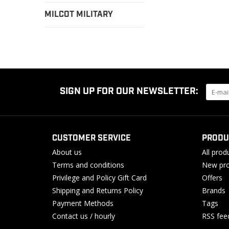
MILCOT MILITARY
SIGN UP FOR OUR NEWSLETTER:
CUSTOMER SERVICE
PRODU
About us
All prod
Terms and conditions
New pro
Privilege and Policy Gift Card
Offers
Shipping and Returns Policy
Brands
Payment Methods
Tags
Contact us / hourly
RSS fee