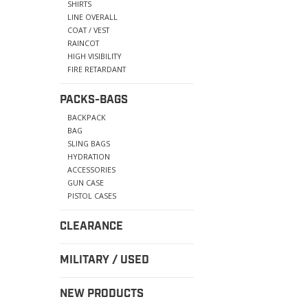
SHIRTS
LINE OVERALL
COAT / VEST
RAINCOT
HIGH VISIBILITY
FIRE RETARDANT
PACKS-BAGS
BACKPACK
BAG
SLING BAGS
HYDRATION
ACCESSORIES
GUN CASE
PISTOL CASES
CLEARANCE
MILITARY / USED
NEW PRODUCTS