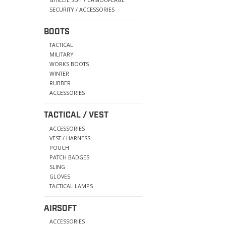
SECURITY / ACCESSORIES
BOOTS
TACTICAL
MILITARY
WORKS BOOTS
WINTER
RUBBER
ACCESSORIES
TACTICAL / VEST
ACCESSORIES
VEST / HARNESS
POUCH
PATCH BADGES
SLING
GLOVES
TACTICAL LAMPS
AIRSOFT
ACCESSORIES