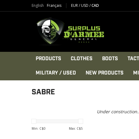
English
Français
EUR
/
USD
/
CAD
PRODUCTS
CLOTHES
BOOTS
TACT
MILITARY / USED
NEW PRODUCTS
MI
SABRE
Under construction..
Min: C$
0
Max: C$
5