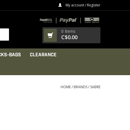
My account / Register
0 Items
C$0.00
CKS-BAGS
CLEARANCE
HOME
/
BRANDS
/
SABRE