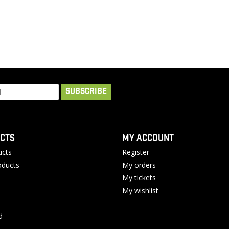
SUBSCRIBE
CTS
MY ACCOUNT
ucts
Register
ducts
My orders
My tickets
My wishlist
d