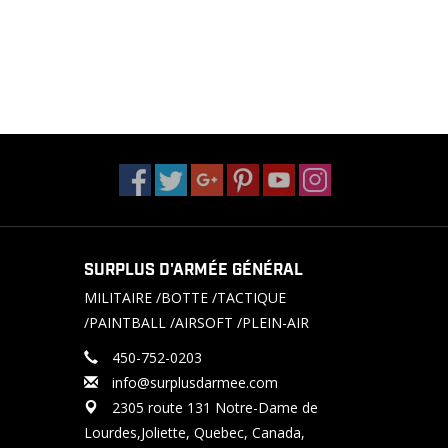
SURPLUS D'ARMÉE GÉNÉRAL
MILITAIRE /BOTTE /TACTIQUE
/PAINTBALL /AIRSOFT /PLEIN-AIR
450-752-0203
info@surplusdarmee.com
2305 route 131 Notre-Dame de
Lourdes,Joliette, Quebec, Canada,