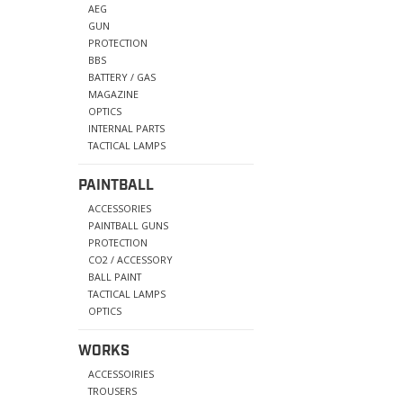
AEG
GUN
PROTECTION
BBS
BATTERY / GAS
MAGAZINE
OPTICS
INTERNAL PARTS
TACTICAL LAMPS
PAINTBALL
ACCESSORIES
PAINTBALL GUNS
PROTECTION
CO2 / ACCESSORY
BALL PAINT
TACTICAL LAMPS
OPTICS
WORKS
ACCESSOIRIES
TROUSERS