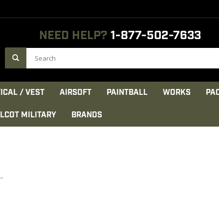
NEED HELP?
1-877-502-7633
ICAL / VEST
AIRSOFT
PAINTBALL
WORKS
PA
LCOT MILITARY
BRANDS
.