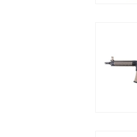
5-position
Ny
RIS 22 
AD
M4 magazine format w