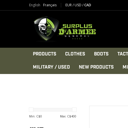
English
Français
EUR
/
USD
/
CAD
PRODUCTS
CLOTHES
BOOTS
TACT
MILITARY / USED
NEW PRODUCTS
MI
5 position
Nylo
Min: C$
0
Max: C$
400
KEYMO
Stamped CM