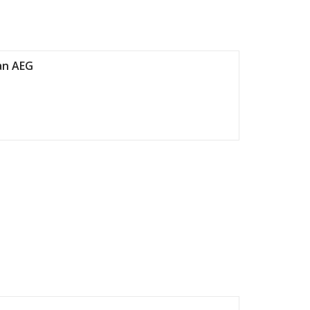
an AEG