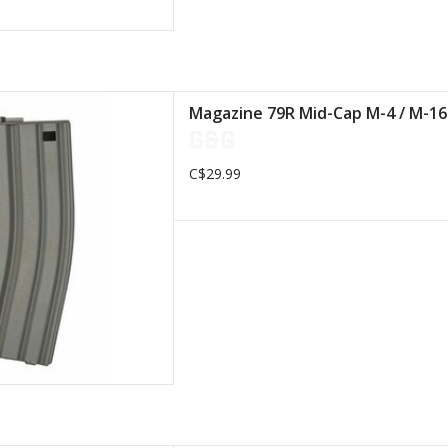
nsures reliable power supply
Magazine 79R Mid-Cap M-4 / M-1
G&G
D TO CART
C$29.99