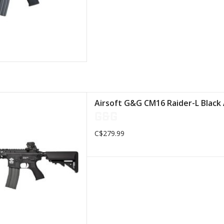
ality polymer rail system
Airsoft G&G CM16 Raider-L Black
 Length: 776 mm
G&G
s: Metal ring
0th Hi-Cap magazine
C$279.99
D TO CART