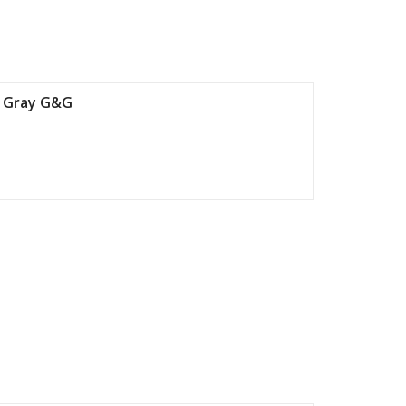
6 Gray G&G