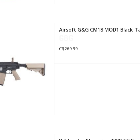
 retractable stock
Airsoft G&G CM18 MOD1 Black-T
lon body
G&G
mm rail system
C$269.99
D TO CART
ith a capacity of 420 balls