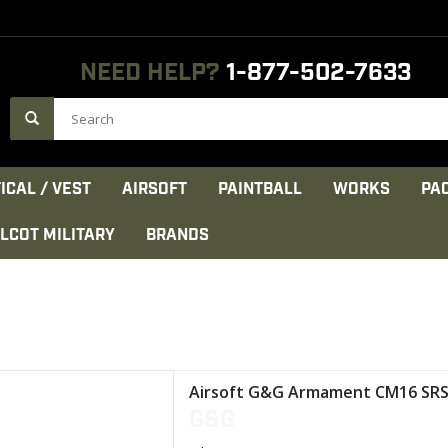
NEED HELP?
1-877-502-7633
ICAL / VEST
AIRSOFT
PAINTBALL
WORKS
PA
LCOT MILITARY
BRANDS
 retractable stock
Airsoft G&G Armament CM16 SRS
n fiber body
G&G
D hand guard
 (Combat Machine)