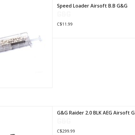
Loader is easy to
Speed Loader Airsoft B.B G&G
ith its low price
G&G
D TO CART
C$11.99
uminum/Steel/Zinc/Plastic/Nylon/Fiber
G&G Raider 2.0 BLK AEG Airsoft 
 Length: 715 mm
G&G
ght: 2041g
C$299.99
D TO CART