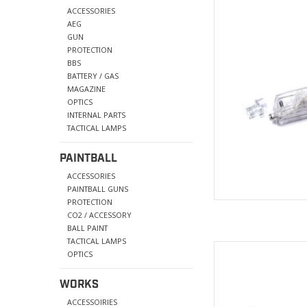
BB Speed 
ACCESSORIES
use and w
AEG
GUN
AD
PROTECTION
BBS
BATTERY / GAS
MAGAZINE
OPTICS
INTERNAL PARTS
TACTICAL LAMPS
PAINTBALL
ACCESSORIES
PAINTBALL GUNS
PROTECTION
CO2 / ACCESSORY
BALL PAINT
TACTICAL LAMPS
Material: Stainless/Al
OPTICS
Overall
Wei
WORKS
AD
ACCESSOIRIES