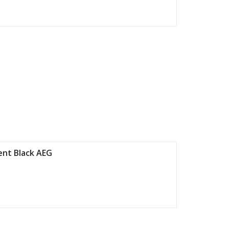
nt Black AEG