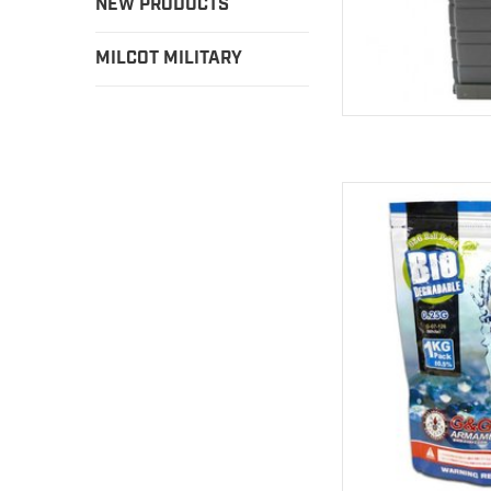
NEW PRODUCTS
MILCOT MILITARY
G & G balls have been
a while to 
AD