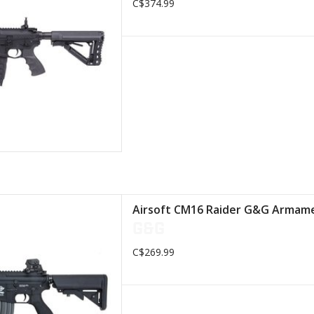
C$374.99
D TO CART
 retractable stock
Airsoft CM16 Raider G&G Armame
lon body
G&G
IS rail system
 (Combat Machine)
C$269.99
S PICATINNY rail
D TO CART