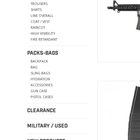
TROUSERS
SHIRTS
LINE OVERALL
COAT / VEST
RAINCOT
HIGH VISIBILITY
FIRE RETARDANT
PACKS-BAGS
BACKPACK
BAG
SLING BAGS
HYDRATION
magazines is construc
ACCESSORIES
throughout for durab
GUN CASE
m
PISTOL CASES
AD
CLEARANCE
MILITARY / USED