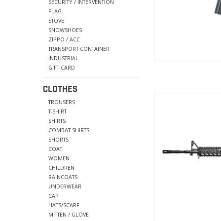
SÉCURITY / INTERVENTION
FLAG
STOVE
SNOWSHOES
ZIPPO / ACC
TRANSPORT CONTAINER
INDUSTRIAL
GIFT CARD
CLOTHES
Foregrip: High qu
TROUSERS
Length:
T-SHIRT
Ring
SHIRTS
Magazine: 45
COMBAT SHIRTS
SHORTS
AD
COAT
WOMEN
CHILDREN
RAINCOATS
UNDERWEAR
CAP
HATS/SCARF
MITTEN / GLOVE