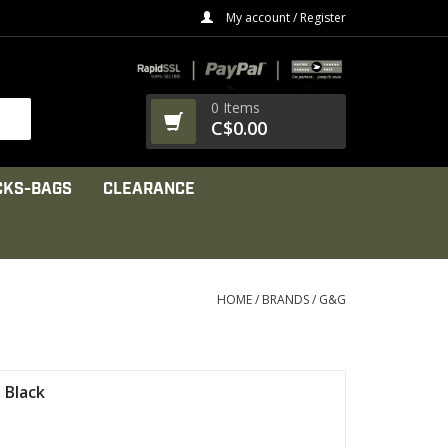
My account / Register
0 Items
C$0.00
CKS-BAGS
CLEARANCE
HOME
/
BRANDS
/
G&G
 Black