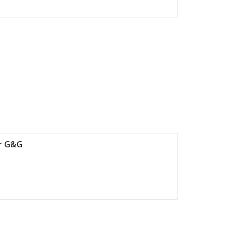
ir G&G