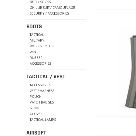
BELT / SOCKS
GHILLIE SUIT / CAMOUFLAGE
SECURITY / ACCESSORIES
BOOTS
High tension spring e
TACTICAL
MILITARY
AD
WORKS BOOTS
WINTER
RUBBER
ACCESSORIES
TACTICAL / VEST
ACCESSORIES
VEST / HARNESS
POUCH
PATCH BADGES
SLING
GLOVES
TACTICAL LAMPS
AIRSOFT