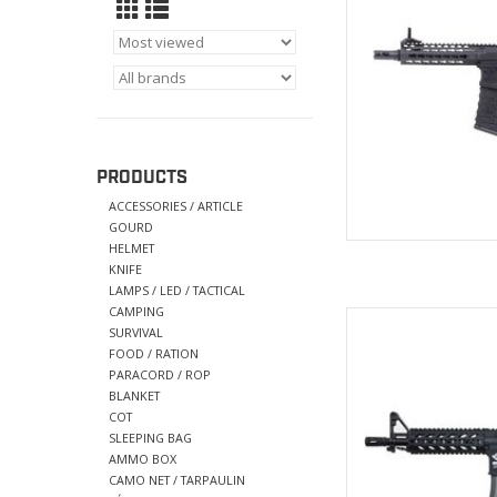
AD
PRODUCTS
ACCESSORIES / ARTICLE
GOURD
HELMET
KNIFE
LAMPS / LED / TACTICAL
CAMPING
5 position
SURVIVAL
Ny
FOOD / RATION
22mm R
PARACORD / ROP
Stamped CM
BLANKET
Upper RI
COT
SLEEPING BAG
AD
AMMO BOX
CAMO NET / TARPAULIN