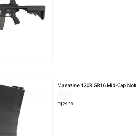
ted of a high quality polymer
Magazine 120R GR16 Mid-Cap No
ility. On the outside of the
G&G
agazine,
C$29.99
D TO CART