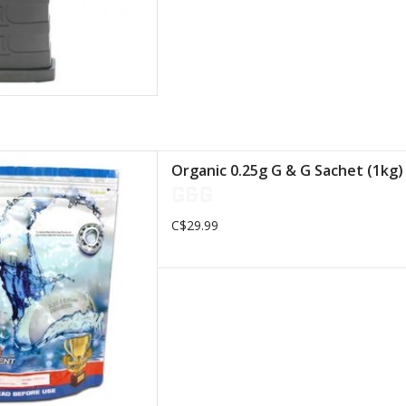
 thought to deteriorate after
Organic 0.25g G & G Sachet (1kg)
preserve our Earth
G&G
D TO CART
C$29.99