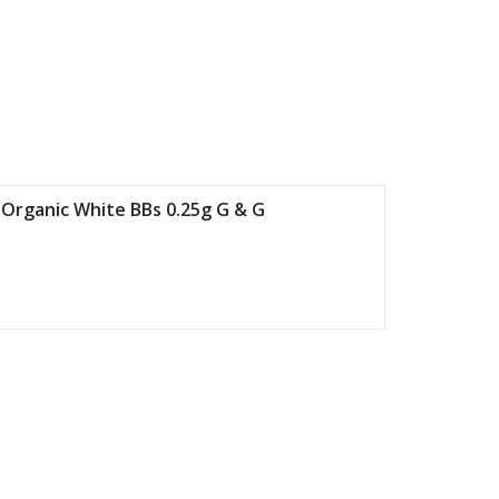
 Organic White BBs 0.25g G & G