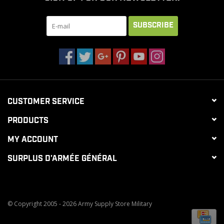
SUBSCRIBE
CLEARANCE
MILITARY / USED
NEW PRODUCTS
CUSTOMER SERVICE
MILCOT MILITARY
PRODUCTS
MY ACCOUNT
BRANDS
SURPLUS D'ARMÉE GÉNÉRAL
© Copyright 2005 - 2026 Army Supply Store Military