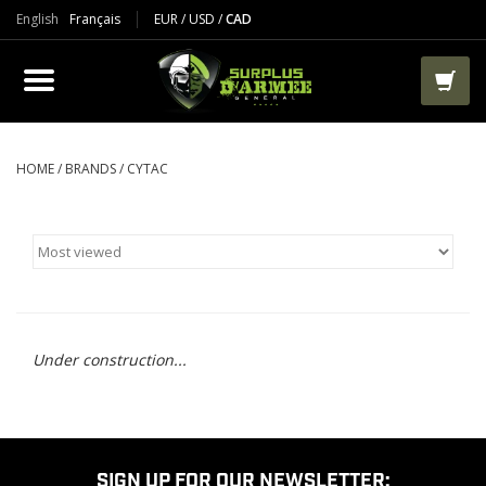
English
Français
EUR
/
USD
/
CAD
PRODUCTS
CLOTHES
BOOTS
HOME
/
BRANDS
/
CYTAC
TACTICAL / VEST
AIRSOFT
PAINTBALL
Under construction...
WORKS
PACKS-BAGS
SIGN UP FOR OUR NEWSLETTER: