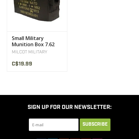
Small Military
Munition Box 7.62
User
MILCOT MILITARY
C$19.99
SIGN UP FOR OUR NEWSLETTER:
SUBSCRIBE