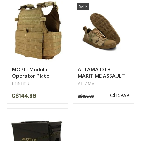
SALE
MOPC: Modular
ALTAMA OTB
Operator Plate
MARITIME ASSAULT -
Carrier Condor
LOW BOOTS
CONDOR
ALTAMA
MULTICAM
C$159.99
C$144.99
C$169.99