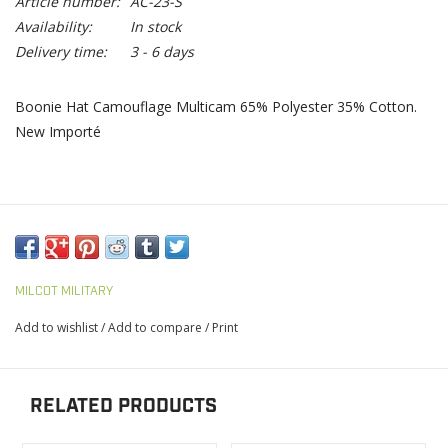
Article number:
AC-23-S
Availability:
In stock
Delivery time:
3 - 6 days
Boonie Hat Camouflage Multicam 65% Polyester 35% Cotton.
New Importé
MILCOT MILITARY
Add to wishlist
/
Add to compare
/
Print
RELATED PRODUCTS