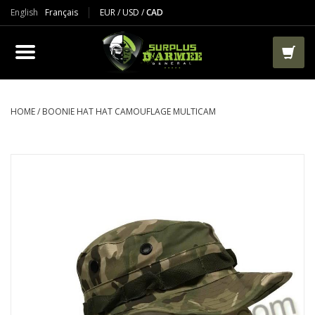
English
Français
EUR
/
USD
/
CAD
PRODUCTS
CLOTHES
BOOTS
HOME
/
BOONIE HAT HAT CAMOUFLAGE MULTICAM
TACTICAL / VEST
AIRSOFT
PAINTBALL
WORKS
PACKS-BAGS