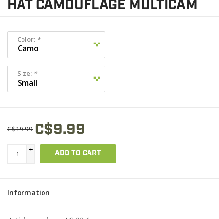
HAT CAMOUFLAGE MULTICAM
Color:
*
Size:
*
C$9.99
C$19.99
+
ADD TO CART
-
Information