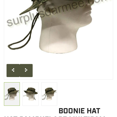
CLEARANCE
MILITARY / USED
NEW PRODUCTS
MILCOT MILITARY
BRANDS
BOONIE HAT